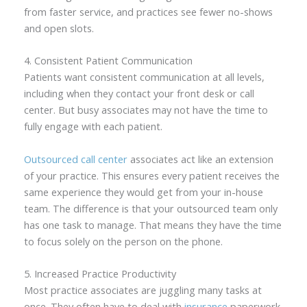
from faster service, and practices see fewer no-shows
and open slots.
4. Consistent Patient Communication
Patients want consistent communication at all levels,
including when they contact your front desk or call
center. But busy associates may not have the time to
fully engage with each patient.
Outsourced call center
associates act like an extension
of your practice. This ensures every patient receives the
same experience they would get from your in-house
team. The difference is that your outsourced team only
has one task to manage. That means they have the time
to focus solely on the person on the phone.
5. Increased Practice Productivity
Most practice associates are juggling many tasks at
once. They often have to deal with
insurance
paperwork,