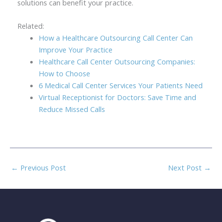
solutions can benefit your practice.
Related:
How a Healthcare Outsourcing Call Center Can
Improve Your Practice
Healthcare Call Center Outsourcing Companies:
How to Choose
6 Medical Call Center Services Your Patients Need
Virtual Receptionist for Doctors: Save Time and
Reduce Missed Calls
←
Previous Post
Next Post
→