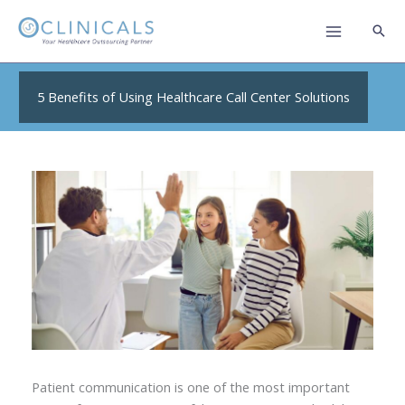
Skip
to
content
5 Benefits of Using Healthcare Call Center Solutions
Patient communication is one of the most important