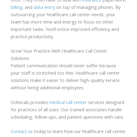
billing
, and
data entry
on top of managing phones. By
outsourcing your healthcare call center needs, your
team has more time and energy to focus on other
important tasks. You’ll notice improved efficiency and
practice productivity.
Grow Your Practice With Healthcare Call Center
Solutions
Patient communication should never suffer because
your staff is stretched too thin. Healthcare call center
solutions make it easier to deliver high-quality service
without hiring additional employees.
Oclinicals provides
medical call center
services designed
for practices of all sizes. Our trained associates handle
scheduling, follow-ups, and patient questions with care.
Contact us
today to learn how our healthcare call center