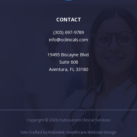
CONTACT
(305) 697-9789
info@oclinicals.com
19495 Biscayne Blvd.
Suite 608
Aventura, FL 33180
Copyright © 2026 Outsourced Clinical Services
Site Crafted by
Robintek: Healthcare Website Design