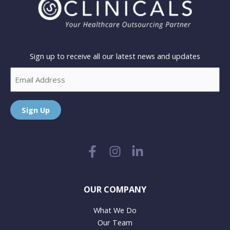
Sign up to receive all our latest news and updates
Email
Sign Up
OUR COMPANY
What We Do
Our Team