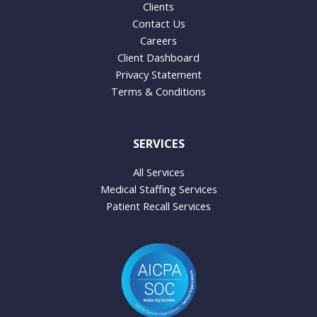
Clients
Contact Us
Careers
Client Dashboard
Privacy Statement
Terms & Conditions
SERVICES
All Services
Medical Staffing Services
Patient Recall Services