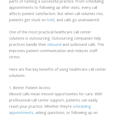
parts of running a successful practice. From scheduling
appointments to following up after visits, every call
affects patient satisfaction. But when call volumes rise,
patients get stuck on
hold
, and calls go unanswered.
One of the most practical healthcare call center
solutions is outsourcing. Outsourcing companies help
practices handle their
inbound
and outbound calls. This
improves patient communication and reduces staff
stress.
Here are five key benefits of using healthcare call center
solutions.
1. Better Patient Access
Missed calls mean missed opportunities for care. With
professional call center support, patients can easily
reach your practice. Whether they’re
scheduling
appointments
, asking questions, or following up on