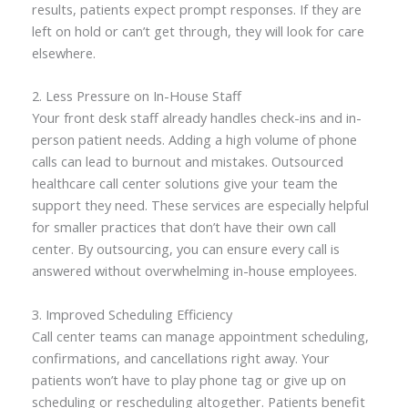
results, patients expect prompt responses. If they are
left on hold or can’t get through, they will look for care
elsewhere.
2. Less Pressure on In-House Staff
Your front desk staff already handles check-ins and in-
person patient needs. Adding a high volume of phone
calls can lead to burnout and mistakes. Outsourced
healthcare call center solutions give your team the
support they need. These services are especially helpful
for smaller practices that don’t have their own call
center. By outsourcing, you can ensure every call is
answered without overwhelming in-house employees.
3. Improved Scheduling Efficiency
Call center teams can manage appointment scheduling,
confirmations, and cancellations right away. Your
patients won’t have to play phone tag or give up on
scheduling or rescheduling altogether. Patients benefit