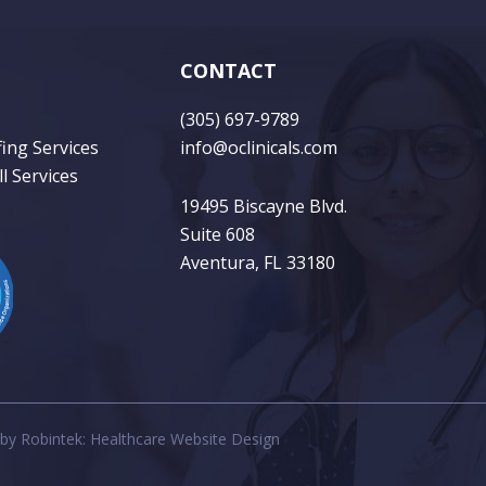
CONTACT
(305) 697-9789
fing Services
info@oclinicals.com
l Services
19495 Biscayne Blvd.
Suite 608
Aventura, FL 33180
 by
Robintek: Healthcare Website Design