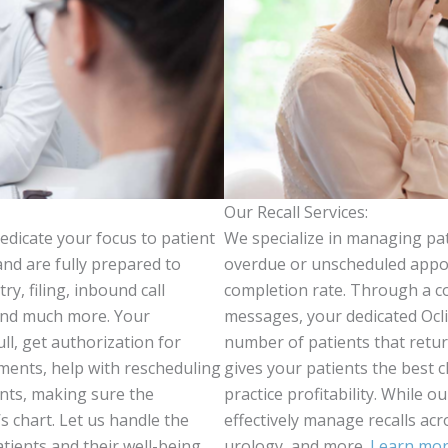
Our Recall Services:
edicate your focus to patient
We specialize in managing pati
and are fully prepared to
overdue or unscheduled appoi
y, filing, inbound call
completion rate. Through a com
 and much more. Your
messages, your dedicated Ocli
ull, get authorization for
number of patients that retu
tments, help with rescheduling
gives your patients the best
nts, making sure the
practice profitability. While o
s chart. Let us handle the
effectively manage recalls acr
tients and their well-being.
urology, and more.
Learn more