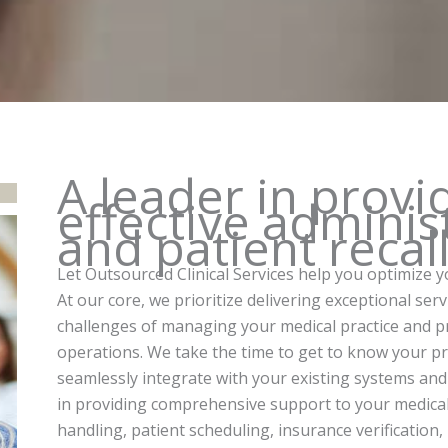
A leader in provi
effective administ
and patient recal
Let Outsourced Clinical Services help you optimize y
At our core, we prioritize delivering exceptional ser
challenges of managing your medical practice and pro
operations. We take the time to get to know your pra
seamlessly integrate with your existing systems and
in providing comprehensive support to your medical of
handling, patient scheduling, insurance verification,