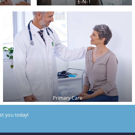
y
E-N-T
Primary Care
st you today!