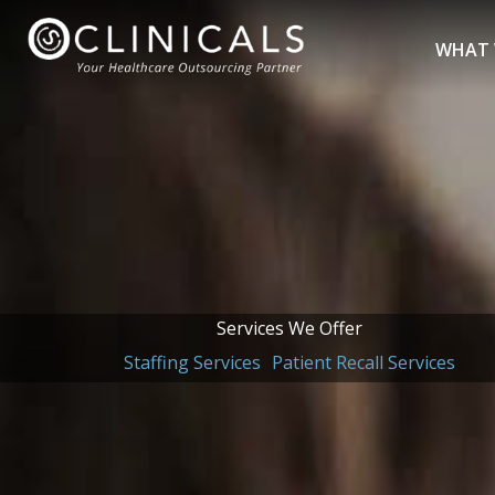
Skip
to
WHAT 
content
Services We Offer
Staffing Services
Patient Recall Services