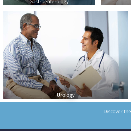
Gastroenterology
Urology
Discover the