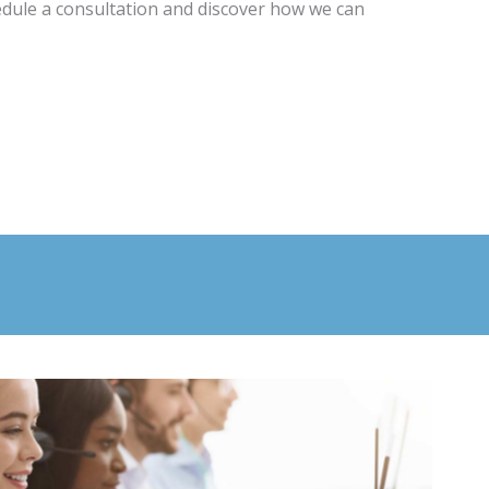
edule a consultation and discover how we can