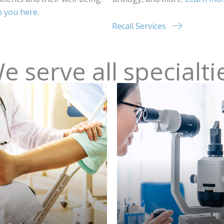
lp you here
.
Recall Services
e serve all specialti