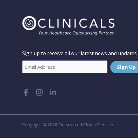
Sign up to receive all our latest news and updates
Email
Sign Up
Copyright © 2026 Outsourced Clinical Services