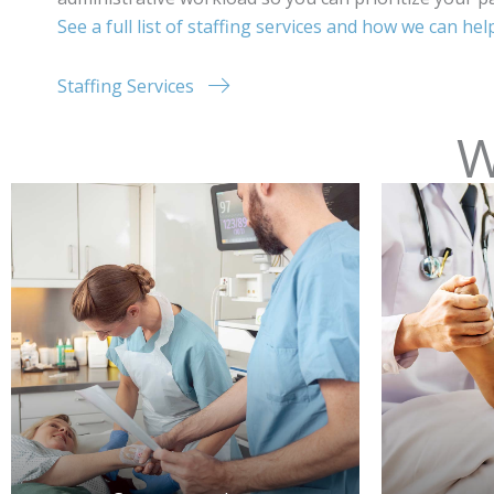
See a full list of staffing services and how we can he
Staffing Services
W