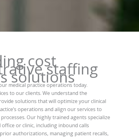
ding cost
rative staffing
ls solutions
our medical practice operations today.
vices to our clients. We understand the
vide solutions that will optimize your clinical
ctice’s operations and align our services to
 processes. Our highly trained agents specialize
fice or clinic, including inbound calls
 prior authorizations, managing patient recalls,