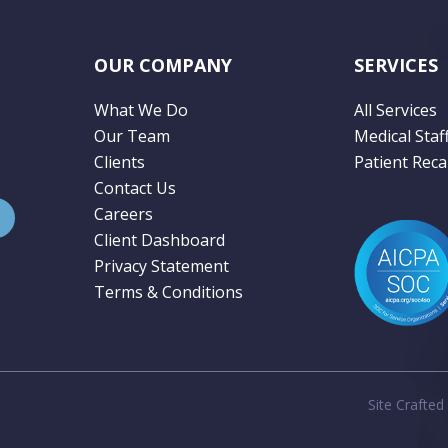
OUR COMPANY
SERVICES
What We Do
All Services
Our Team
Medical Staf
Clients
Patient Recal
Contact Us
Careers
Client Dashboard
Privacy Statement
Terms & Conditions
Site Crafted