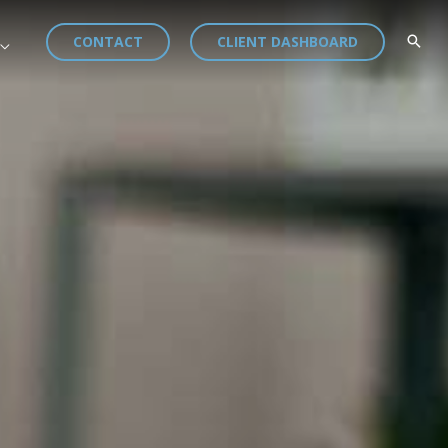
CONTACT
CLIENT DASHBOARD