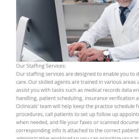
Our Staffing Services:
Our staffing services are designed to enable you to d
care. Our skilled agents are trained in various areas 
assist you with tasks such as medical records data entr
handling, patient scheduling, insurance verification
Oclinicals’ team will help keep the practice schedule f
procedures, call patients to set up follow up appoin
when needed, and file your faxes or scanned docume
corresponding info is attached to the correct patient’
administrative workload so you can prioritize your pa