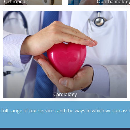
Orthopedic
Ophthalmolog
Cardiology
 full range of our services and the ways in which we can assi
Contact Us Now