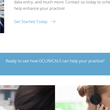
data entry, and much more. Contact us today to sch
help enhance your practice!
Get Started Today
Ready to see how OCLINICALS can help your practice?
Contact us today