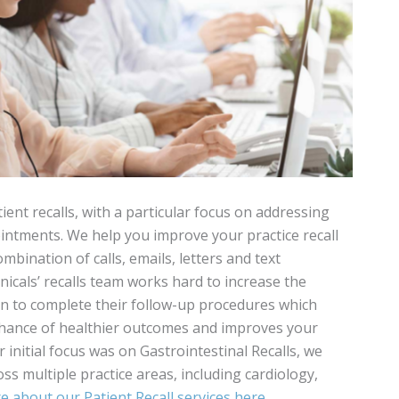
ent recalls, with a particular focus on addressing
ntments. We help you improve your practice recall
bination of calls, emails, letters and text
nicals’ recalls team works hard to increase the
rn to complete their follow-up procedures which
 chance of healthier outcomes and improves your
ur initial focus was on Gastrointestinal Recalls, we
oss multiple practice areas, including cardiology,
 about our Patient Recall services here
.