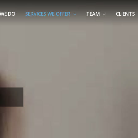
WE DO
SERVICES WE OFFER
TEAM
CLIENTS