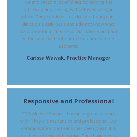
rut and saved a lot of clinics by keeping the
offices up and running without even being in
office. They continue to strive and to help our
clinics on a daily basis and I do not know what
we'd do without their help. Our office would not
be the same without our extra team member,
Leonardo
Carissa Wawak, Practice Manager
DHAT SITE 127 - DIGESTIVE HEALTH
ASSOCIATES OF TEXAS
Responsive and Professional
OCS Medical Records has been great to work
with. They are responsive and professional. Our
communication via Teams has been great. It is
like they are here in the office. They have been a