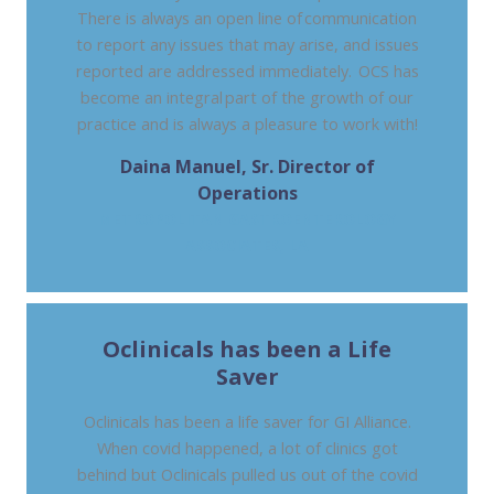
There is always an open line of communication
to report any issues that may arise, and issues
reported are addressed immediately. OCS has
become an integral part of the growth of our
practice and is always a pleasure to work with!
Daina Manuel, Sr. Director of
Operations
METROPOLITAN GASTROENTEROLOGY
ASSOCIATES, LA
Oclinicals has been a Life
Saver
Oclinicals has been a life saver for GI Alliance.
When covid happened, a lot of clinics got
behind but Oclinicals pulled us out of the covid