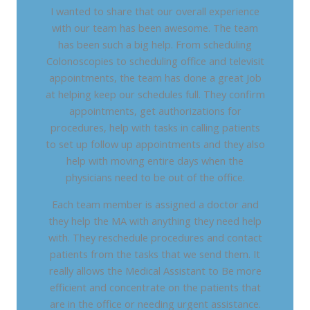
I wanted to share that our overall experience
with our team has been awesome. The team
has been such a big help. From scheduling
Colonoscopies to scheduling office and televisit
appointments, the team has done a great Job
at helping keep our schedules full. They confirm
appointments, get authorizations for
procedures, help with tasks in calling patients
to set up follow up appointments and they also
help with moving entire days when the
physicians need to be out of the office.
Each team member is assigned a doctor and
they help the MA with anything they need help
with. They reschedule procedures and contact
patients from the tasks that we send them. It
really allows the Medical Assistant to Be more
efficient and concentrate on the patients that
are in the office or needing urgent assistance.