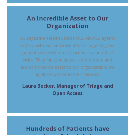
An Incredible Asset to Our
Organization
US Digestive Health utilizes OCLINICALS agents
to help with our outreach efforts in getting our
patients scheduled for procedures and office
visits. They function as part of our team and
are an incredible asset to our organization. We
highly recommend their services.
Laura Becker, Manager of Triage and
Open Access
US DIGESTIVE HEALTH, PA
Hundreds of Patients have