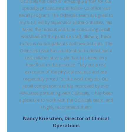
Oclinicals has been an amazing partner for our
specialty procedure and follow-up office visit
Recall program. The Oclinicals team assigned to
my SBU, led by Supervisor Gloria Gonzalez, has
taken the tedious and time-consuming recall
workload off the practice staff, allowing them
to focus on sick patients and new patients. The
Oclinicals team has an attention to detail and a
real collaborative style that has been very
beneficial to the practice. They are a real
extension of the physical practice and are
reasonably priced for the work they do. Our
recall completion rate has improved by over
48% since partnering with Oclinicals. It has been
a pleasure to work with the Oclinicals team, and
I highly recommend them.
Nancy Krieschen, Director of Clinical
Operations