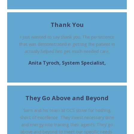
Thank You
I just wanted to say thank you. The persistence
that was demonstrated in getting the patient in
actually helped him get much needed care.
Anita Tyroch, System Specialist,
AUSTIN GASTROENTEROLOGY
They Go Above and Beyond
Sami and his team at OCS strive for nothing
short of excellence. They invest necessary time
and energy into training their agents. They go
above and beyond to meet our specific needs.