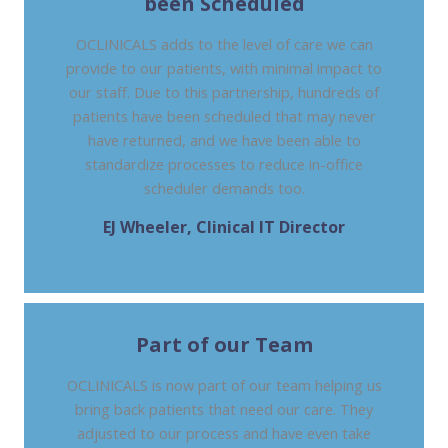
been Scheduled
OCLINICALS adds to the level of care we can
provide to our patients, with minimal impact to
our staff. Due to this partnership, hundreds of
patients have been scheduled that may never
have returned, and we have been able to
standardize processes to reduce in-office
scheduler demands too.
EJ Wheeler, Clinical IT Director
TDDC, TX
Part of our Team
OCLINICALS is now part of our team helping us
bring back patients that need our care. They
adjusted to our process and have even take