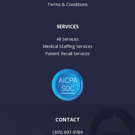
Terms & Conditions
SERVICES
All Services
Medical Staffing Services
Patient Recall Services
CONTACT
(305) 697-9789