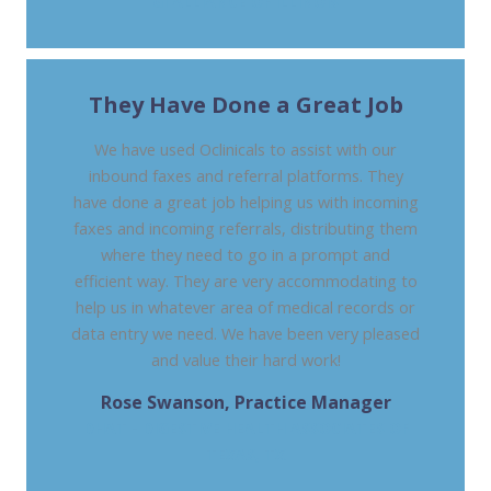
GI ALLIANCE OF ILLINOIS
They Have Done a Great Job
We have used Oclinicals to assist with our
inbound faxes and referral platforms. They
have done a great job helping us with incoming
faxes and incoming referrals, distributing them
where they need to go in a prompt and
efficient way. They are very accommodating to
help us in whatever area of medical records or
data entry we need. We have been very pleased
and value their hard work!
Rose Swanson, Practice Manager
DHAT - DIGESTIVE HEALTH ASSOCIATES OF
TEXAS, TX