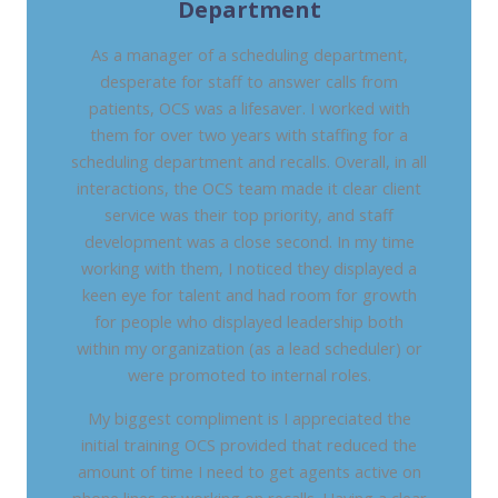
Department
As a manager of a scheduling department,
desperate for staff to answer calls from
patients, OCS was a lifesaver. I worked with
them for over two years with staffing for a
scheduling department and recalls. Overall, in all
interactions, the OCS team made it clear client
service was their top priority, and staff
development was a close second. In my time
working with them, I noticed they displayed a
keen eye for talent and had room for growth
for people who displayed leadership both
within my organization (as a lead scheduler) or
were promoted to internal roles.
My biggest compliment is I appreciated the
initial training OCS provided that reduced the
amount of time I need to get agents active on