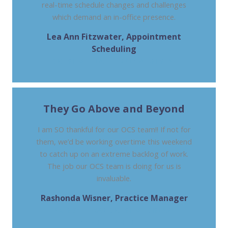
real-time schedule changes and challenges
which demand an in-office presence.
Lea Ann Fitzwater, Appointment
Scheduling
DIGESTIVE HEALTH SPECIALISTS, AL
They Go Above and Beyond
I am SO thankful for our OCS team!! If not for
them, we’d be working overtime this weekend
to catch up on an extreme backlog of work.
The job our OCS team is doing for us is
invaluable.
Rashonda Wisner, Practice Manager
PRESBY, TEXAS DIGESTIVE DISEASE
CONSULTANTS, TX