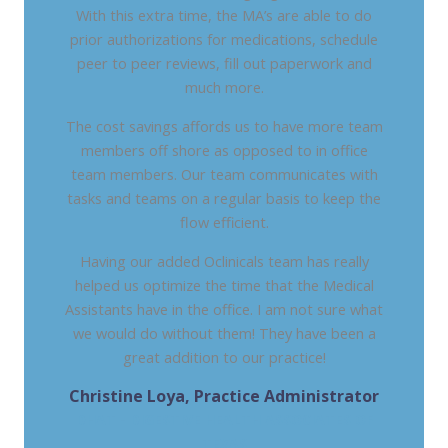
With this extra time, the MA’s are able to do
prior authorizations for medications, schedule
peer to peer reviews, fill out paperwork and
much more.
The cost savings affords us to have more team
members off shore as opposed to in office
team members. Our team communicates with
tasks and teams on a regular basis to keep the
flow efficient.
Having our added Oclinicals team has really
helped us optimize the time that the Medical
Assistants have in the office. I am not sure what
we would do without them! They have been a
great addition to our practice!
Christine Loya, Practice Administrator
DHAT - DIGESTIVE HEALTH ASSOCIATES OF
TEXAS