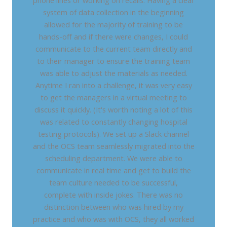
phone lines or working on recalls. Having a clear
system of data collection in the beginning
allowed for the majority of training to be
hands-off and if there were changes, I could
communicate to the current team directly and
to their manager to ensure the training team
was able to adjust the materials as needed.
Anytime I ran into a challenge, it was very easy
to get the managers in a virtual meeting to
discuss it quickly. (It's worth noting a lot of this
was related to constantly changing hospital
testing protocols). We set up a Slack channel
and the OCS team seamlessly migrated into the
scheduling department. We were able to
communicate in real time and get to build the
team culture needed to be successful,
complete with inside jokes. There was no
distinction between who was hired by my
practice and who was with OCS, they all worked