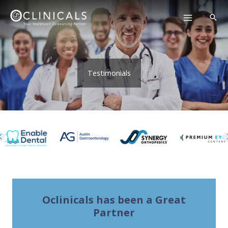
Skip
to
content
Testimonials
Oclinicals has been a Great
Partner