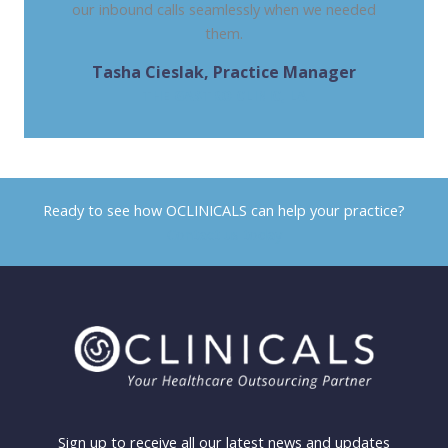
our inbound calls seamlessly when we needed
them.
Tasha Cieslak, Practice Manager
THE GASTRO CLINIC, LA
Ready to see how OCLINICALS can help your practice?
Contact us today
Sign up to receive all our latest news and updates