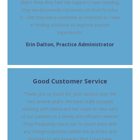
didn't think they had the support I was needing,
they would provide resources on how to solve
it. I felt they were someone as invested as I was
in finding solutions to improve patient
experiences.
Erin Dalton, Practice Administrator
RICHMOND GASTROENTEROLOGY, VA
Good Customer Service
Thank you so much for your service over the
last several years. We have really enjoyed
working with Maria and her team to take care
of our patients in a timely and efficient manner.
They frequently reach out to touch base with
any changes/updates within the practice and
respond to any inquiries that I may have