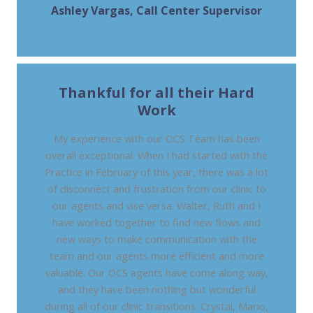
Ashley Vargas, Call Center Supervisor
UROLOGY SPECIALTY CARE, FL (STAFFING)
Thankful for all their Hard
Work
My experience with our OCS Team has been
overall exceptional. When I had started with the
Practice in February of this year, there was a lot
of disconnect and frustration from our clinic to
our agents and vise versa. Walter, Ruth and I
have worked together to find new flows and
new ways to make communication with the
team and our agents more efficient and more
valuable. Our OCS agents have come along way,
and they have been nothing but wonderful
during all of our clinic transitions. Crystal, Mario,