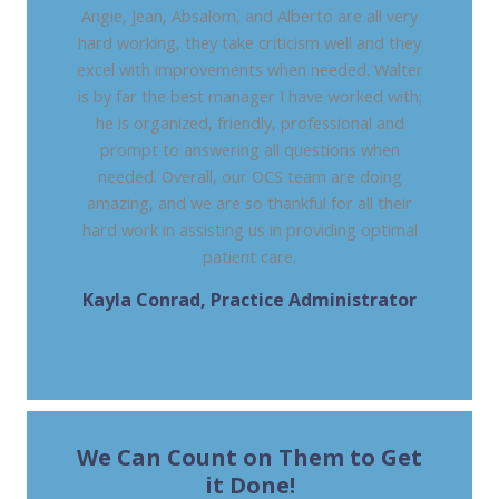
Angie, Jean, Absalom, and Alberto are all very
hard working, they take criticism well and they
excel with improvements when needed. Walter
is by far the best manager I have worked with;
he is organized, friendly, professional and
prompt to answering all questions when
needed. Overall, our OCS team are doing
amazing, and we are so thankful for all their
hard work in assisting us in providing optimal
patient care.
Kayla Conrad, Practice Administrator
GI ALLIANCE TDDC - TEXAS DIGESTIVE
DISEASE CONSULTANTS
We Can Count on Them to Get
it Done!