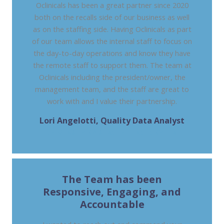
Oclinicals has been a great partner since 2020
both on the recalls side of our business as well
as on the staffing side. Having Oclinicals as part
of our team allows the internal staff to focus on
the day-to-day operations and know they have
the remote staff to support them. The team at
Oclinicals including the president/owner, the
management team, and the staff are great to
work with and I value their partnership.
Lori Angelotti, Quality Data Analyst
UNIVERSITY GASTROENTEROLOGY – RI
The Team has been
Responsive, Engaging, and
Accountable