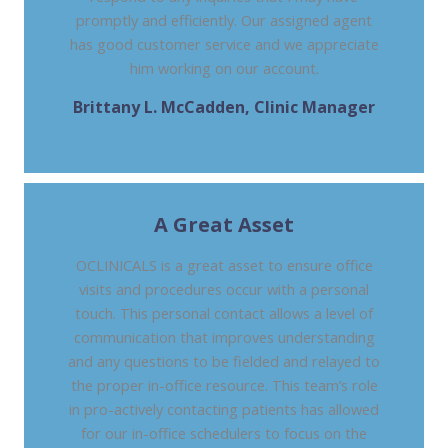
promptly and efficiently. Our assigned agent
has good customer service and we appreciate
him working on our account.
Brittany L. McCadden, Clinic Manager
PALMETTO DIGESTIVE SPECIALIST
A Great Asset
OCLINICALS is a great asset to ensure office
visits and procedures occur with a personal
touch. This personal contact allows a level of
communication that improves understanding
and any questions to be fielded and relayed to
the proper in-office resource. This team’s role
in pro-actively contacting patients has allowed
for our in-office schedulers to focus on the