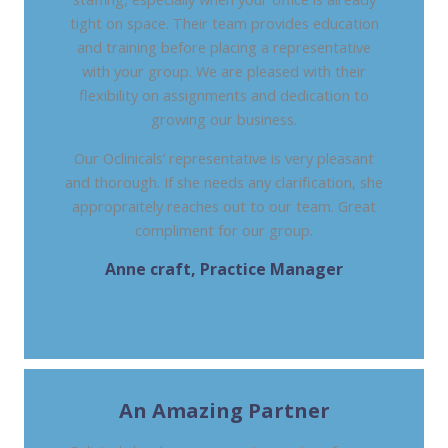
tight on space. Their team provides education
and training before placing a representative
with your group. We are pleased with their
flexibility on assignments and dedication to
growing our business.
Our Oclinicals’ representative is very pleasant
and thorough. If she needs any clarification, she
appropraitely reaches out to our team. Great
compliment for our group.
Anne craft, Practice Manager
ILLINOIS GASTROENTEROLOGY GROUP ST.
CHARLES, IL
An Amazing Partner