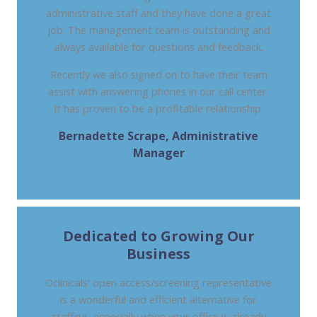
administrative staff and they have done a great
job. The management team is outstanding and
always available for questions and feedback.
Recently we also signed on to have their team
assist with answering phones in our call center.
It has proven to be a profitable relationship.
Bernadette Scrape, Administrative
Manager
DIGESTIVE HEALTHCARE CENTER, NJ
Dedicated to Growing Our
Business
Oclinicals' open access/screening representative
is a wonderful and efficient alternative for
staffing, especially when your office is already