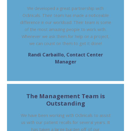
We developed a great partnership with
Oclinicals. Their team has made a noticeable
difference in our workload. Their team is some
of the most amazing people to work with.
Whenever we ask them for help on a project,
we can count on them to get it done!
Randi Carbaillo, Contact Center
Manager
US DIGESTIVE HEALTH, PA
The Management Team is
Outstanding
We have been working with Oclinicals to assist
us with our patient recalls for several years. It
has taken a large burden off of our