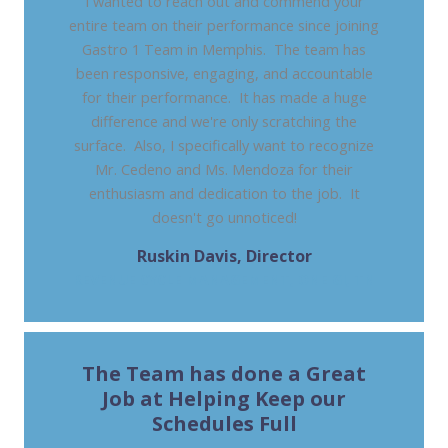
I wanted to reach out and commend your
entire team on their performance since joining
Gastro 1 Team in Memphis. The team has
been responsive, engaging, and accountable
for their performance. It has made a huge
difference and we're only scratching the
surface. Also, I specifically want to recognize
Mr. Cedeno and Ms. Mendoza for their
enthusiasm and dedication to the job. It
doesn't go unnoticed!
Ruskin Davis, Director
REVENUE CYCLE MANAGEMENT, ONE GI, TN
The Team has done a Great
Job at Helping Keep our
Schedules Full