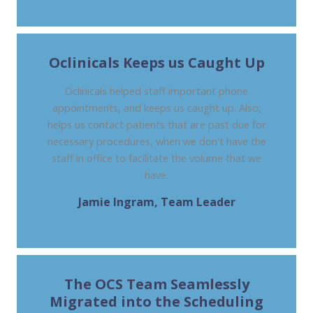
Oclinicals Keeps us Caught Up
Oclinicals helped staff important phone
appointments, and keeps us caught up. Also,
helps us contact patients that are past due for
necessary procedures, when we don't have the
staff in office to facilitate the volume that we
have.
Jamie Ingram, Team Leader
DIGESTIVE SPECIALISTS, OH
The OCS Team Seamlessly
Migrated into the Scheduling