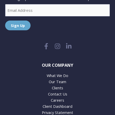
Email
Sign Up
OUR COMPANY
What We Do
Our Team
Clients
Contact Us
Careers
Client Dashboard
Privacy Statement