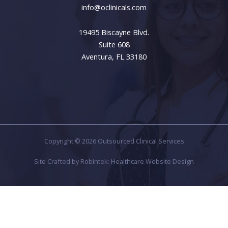
info@oclinicals.com
19495 Biscayne Blvd.
Suite 608
Aventura, FL 33180
Copyright © 2026 Outsourced Clinical Services
Site Crafted by
Robintek: Healthcare Website Design