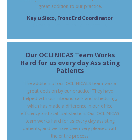
great addition to our practice.
Kaylu Sisco, Front End Coordinator
DIGESTIVE HEALTHCARE CENTER, NJ
Our OCLINICAS Team Works
Hard for us every day Assisting
Patients
The addition of our OCLINICALS team was a
great decision by our practice! They have
helped with our inbound calls and scheduling,
which has made a difference in our office
efficiency and staff satisfaction. Our OCLINICAS
team works hard for us every day assisting
patients, and we have been very pleased with
the entire process!