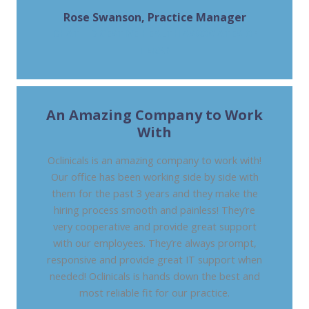
Rose Swanson, Practice Manager
DHAT - DIGESTIVE HEALTH ASSOCIATES OF
TEXAS
An Amazing Company to Work
With
Oclinicals is an amazing company to work with!
Our office has been working side by side with
them for the past 3 years and they make the
hiring process smooth and painless! They’re
very cooperative and provide great support
with our employees. They’re always prompt,
responsive and provide great IT support when
needed! Oclinicals is hands down the best and
most reliable fit for our practice.