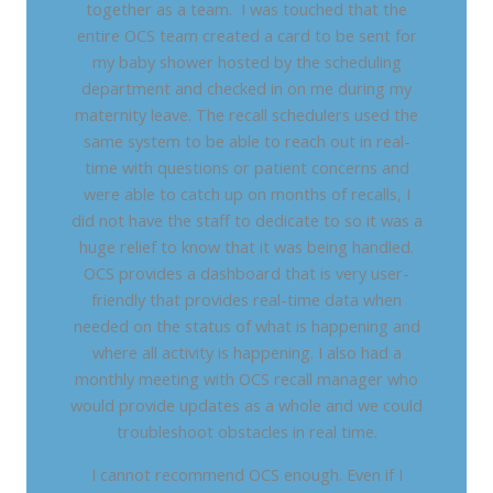
together as a team. I was touched that the
entire OCS team created a card to be sent for
my baby shower hosted by the scheduling
department and checked in on me during my
maternity leave. The recall schedulers used the
same system to be able to reach out in real-
time with questions or patient concerns and
were able to catch up on months of recalls, I
did not have the staff to dedicate to so it was a
huge relief to know that it was being handled.
OCS provides a dashboard that is very user-
friendly that provides real-time data when
needed on the status of what is happening and
where all activity is happening. I also had a
monthly meeting with OCS recall manager who
would provide updates as a whole and we could
troubleshoot obstacles in real time.
I cannot recommend OCS enough. Even if I