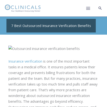
Skip
to
content
7 Best Outsourced Insurance Verification Benefits
Insurance verification
is one of the most important
tasks in a medical office. It ensures patients know their
coverage and prevents billing frustrations for both the
patient and the team. But for many practices, insurance
verification takes up too much time and pulls staff away
from patient care. That’s why more practices are
wondering about outsourced insurance verification
benefits. The advantages go beyond efficiency.
Outsourcing can improve cash flow, reduce errors, and