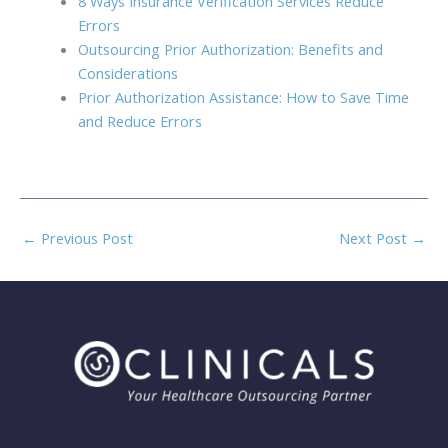
8 Ways Insurance Verification Services Reduce
Errors
Outsourcing Prior Authorization: Benefits and
Considerations
Prior Authorization Assistance: How to Save Time
and Reduce Errors
←
Previous Post
Next Post
→