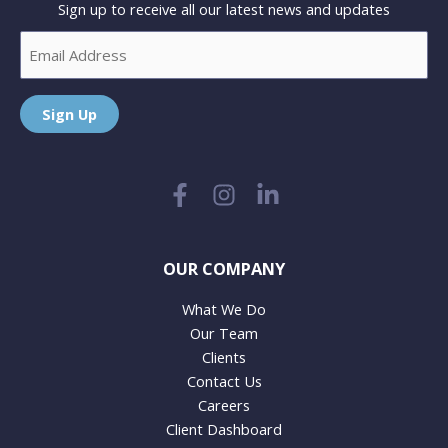
Sign up to receive all our latest news and updates
Email
Sign Up
OUR COMPANY
What We Do
Our Team
Clients
Contact Us
Careers
Client Dashboard