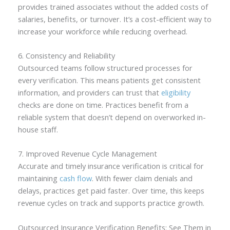
provides trained associates without the added costs of
salaries, benefits, or turnover. It’s a cost-efficient way to
increase your workforce while reducing overhead.
6. Consistency and Reliability
Outsourced teams follow structured processes for
every verification. This means patients get consistent
information, and providers can trust that
eligibility
checks are done on time. Practices benefit from a
reliable system that doesn’t depend on overworked in-
house staff.
7. Improved Revenue Cycle Management
Accurate and timely insurance verification is critical for
maintaining
cash flow
. With fewer claim denials and
delays, practices get paid faster. Over time, this keeps
revenue cycles on track and supports practice growth.
Outsourced Insurance Verification Benefits: See Them in