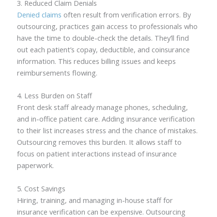
3. Reduced Claim Denials
Denied claims
often result from verification errors. By
outsourcing, practices gain access to professionals who
have the time to double-check the details. They’ll find
out each patient’s copay, deductible, and coinsurance
information. This reduces billing issues and keeps
reimbursements flowing.
4. Less Burden on Staff
Front desk staff already manage phones, scheduling,
and in-office patient care. Adding insurance verification
to their list increases stress and the chance of mistakes.
Outsourcing removes this burden. It allows staff to
focus on patient interactions instead of insurance
paperwork.
5. Cost Savings
Hiring, training, and managing in-house staff for
insurance verification can be expensive. Outsourcing