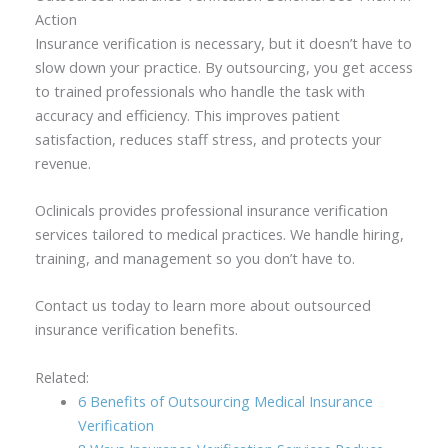
Action
Insurance verification is necessary, but it doesn’t have to
slow down your practice. By outsourcing, you get access
to trained professionals who handle the task with
accuracy and efficiency. This improves patient
satisfaction, reduces staff stress, and protects your
revenue.
Oclinicals provides professional insurance verification
services tailored to medical practices. We handle hiring,
training, and management so you don’t have to.
Contact us today to learn more about outsourced
insurance verification benefits.
Related:
6 Benefits of Outsourcing Medical Insurance
Verification