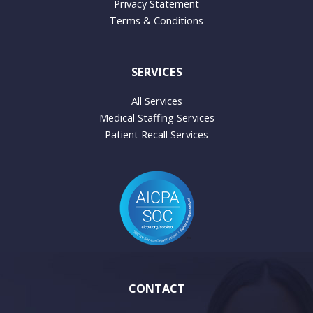
Privacy Statement
Terms & Conditions
SERVICES
All Services
Medical Staffing Services
Patient Recall Services
CONTACT