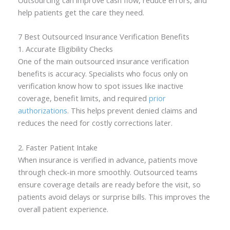
help patients get the care they need.
7 Best Outsourced Insurance Verification Benefits
1. Accurate Eligibility Checks
One of the main outsourced insurance verification
benefits is accuracy. Specialists who focus only on
verification know how to spot issues like inactive
coverage, benefit limits, and required
prior
authorizations
. This helps prevent denied claims and
reduces the need for costly corrections later.
2. Faster Patient Intake
When insurance is verified in advance, patients move
through check-in more smoothly. Outsourced teams
ensure coverage details are ready before the visit, so
patients avoid delays or surprise bills. This improves the
overall patient experience.