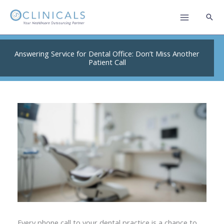
Skip
to
content
Answering Service for Dental Office: Don’t Miss Another
Patient Call
Every phone call to your dental practice is a chance to