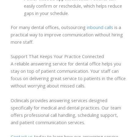
easily confirm or reschedule, which helps reduce
gaps in your schedule.
For many dental offices, outsourcing
inbound calls
is a
practical way to improve communication without hiring
more staff.
Support That Keeps Your Practice Connected
A reliable answering service for dental office helps you
stay on top of patient communication. Your staff can
focus on delivering great service to patients in the office
without worrying about missed calls.
Oclinicals provides answering services designed
specifically for medical and dental practices. Our team
offers professional call handling, scheduling support,
and patient communication services.
Contact us
today to learn how our answering service