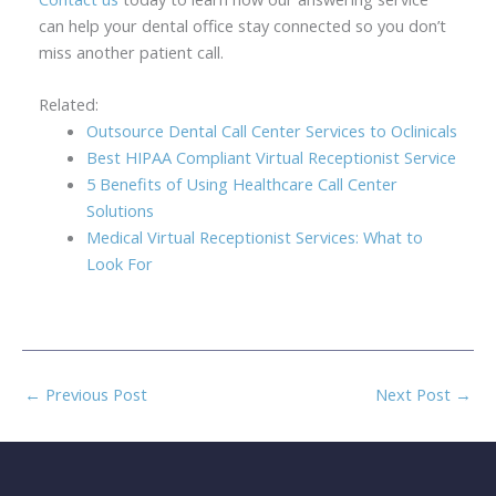
can help your dental office stay connected so you don’t
miss another patient call.
Related:
Outsource Dental Call Center Services to Oclinicals
Best HIPAA Compliant Virtual Receptionist Service
5 Benefits of Using Healthcare Call Center
Solutions
Medical Virtual Receptionist Services: What to
Look For
←
Previous Post
Next Post
→