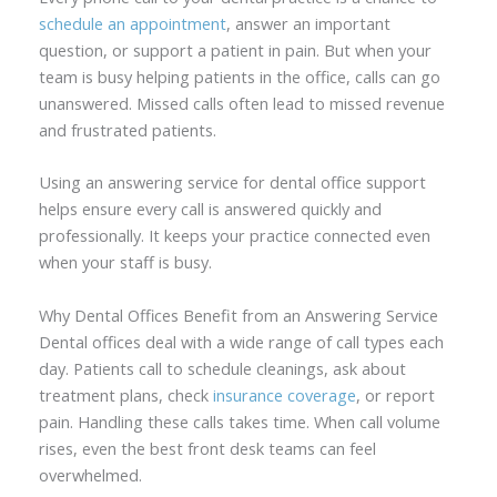
schedule an appointment
, answer an important
question, or support a patient in pain. But when your
team is busy helping patients in the office, calls can go
unanswered. Missed calls often lead to missed revenue
and frustrated patients.
Using an answering service for dental office support
helps ensure every call is answered quickly and
professionally. It keeps your practice connected even
when your staff is busy.
Why Dental Offices Benefit from an Answering Service
Dental offices deal with a wide range of call types each
day. Patients call to schedule cleanings, ask about
treatment plans, check
insurance coverage
, or report
pain. Handling these calls takes time. When call volume
rises, even the best front desk teams can feel
overwhelmed.