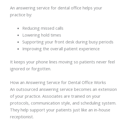
An answering service for dental office helps your
practice by:
Reducing missed calls
Lowering hold times
Supporting your front desk during busy periods
Improving the overall patient experience
It keeps your phone lines moving so patients never feel
ignored or forgotten.
How an Answering Service for Dental Office Works
An outsourced answering service becomes an extension
of your practice. Associates are trained on your
protocols, communication style, and scheduling system.
They help support your patients just like an in-house
receptionist.