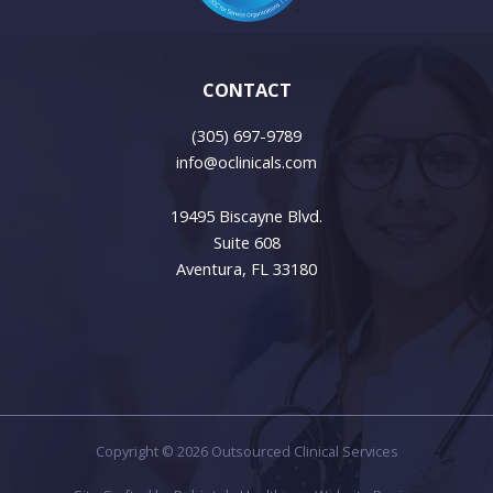
CONTACT
(305) 697-9789
info@oclinicals.com
19495 Biscayne Blvd.
Suite 608
Aventura, FL 33180
Copyright © 2026 Outsourced Clinical Services