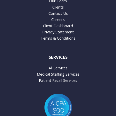
Our Team
Clients
Contact Us
Careers
Client Dashboard
Privacy Statement
Terms & Conditions
SERVICES
All Services
Medical Staffing Services
Patient Recall Services