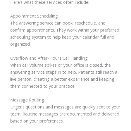
Here’s what these services often include:
Appointment Scheduling
The answering service can book, reschedule, and
confirm appointments. They work within your preferred
scheduling system to help keep your calendar full and
organized.
Overflow and After-Hours Call Handling
When call volume spikes or your office is closed, the
answering service steps in to help. Patients still reach a
live person, creating a better experience and keeping
them connected to your practice.
Message Routing
Urgent questions and messages are quickly sent to your
team. Routine messages are documented and delivered
based on your preferences.