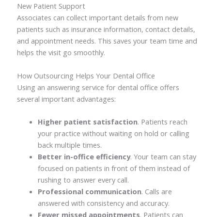
New Patient Support
Associates can collect important details from new
patients such as insurance information, contact details,
and appointment needs. This saves your team time and
helps the visit go smoothly.
How Outsourcing Helps Your Dental Office
Using an answering service for dental office offers
several important advantages:
Higher patient satisfaction
. Patients reach
your practice without waiting on hold or calling
back multiple times.
Better in-office efficiency
. Your team can stay
focused on patients in front of them instead of
rushing to answer every call.
Professional communication
. Calls are
answered with consistency and accuracy.
Fewer missed appointments
. Patients can