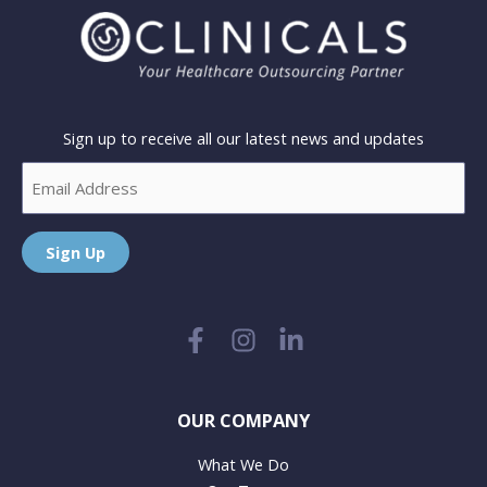
Sign up to receive all our latest news and updates
Email
Sign Up
OUR COMPANY
What We Do