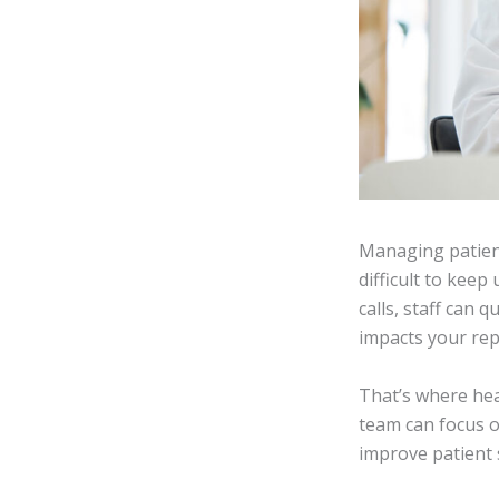
Managing patient 
difficult to kee
calls, staff can 
impacts your rep
That’s where he
team can focus o
improve patient s