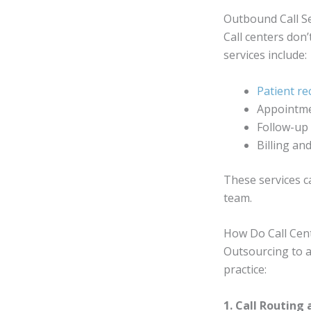
Outbound Call Se
Call centers don’
services include:
Patient rec
Appointme
Follow-up 
Billing a
These services c
team.
How Do Call Cen
Outsourcing to a 
practice:
1. Call Routing