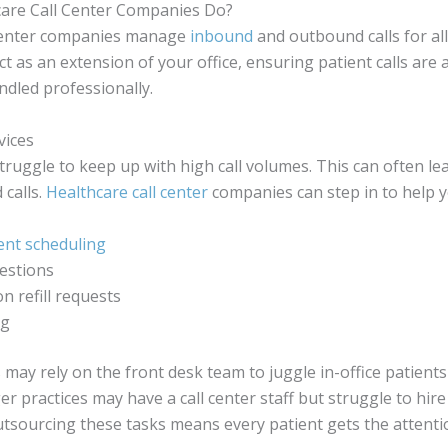
are Call Center Companies Do?
 center companies manage
inbound
and outbound calls for all
ct as an extension of your office, ensuring patient calls are
dled professionally.
vices
truggle to keep up with high call volumes. This can often lea
 calls.
Healthcare call center
companies can step in to help y
nt scheduling
estions
on refill requests
ng
s may rely on the front desk team to juggle in-office patient
er practices may have a call center staff but struggle to hire
 Outsourcing these tasks means every patient gets the attenti