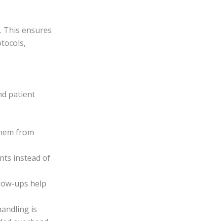
. This ensures
otocols,
nd patient
 them from
nts instead of
llow-ups help
handling is