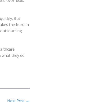
ded overhead.
quickly. But
 takes the burden
, outsourcing
ealthcare
n what they do
Next Post
→