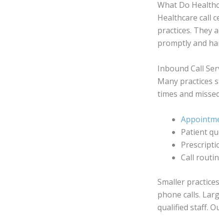
What Do Healthc
Healthcare call
practices. They a
promptly and han
Inbound Call Ser
Many practices s
times and missed
Appointme
Patient qu
Prescripti
Call routi
Smaller practice
phone calls. Larg
qualified staff.