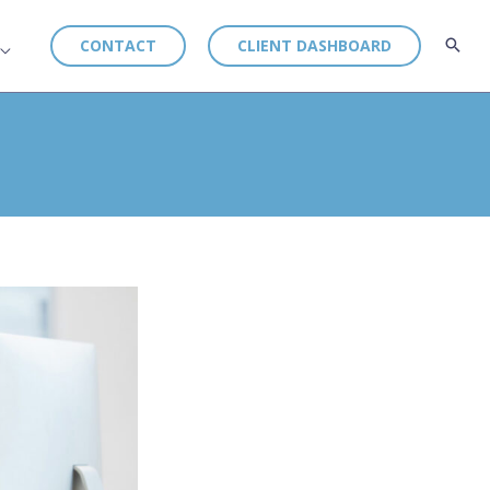
CONTACT
CLIENT DASHBOARD