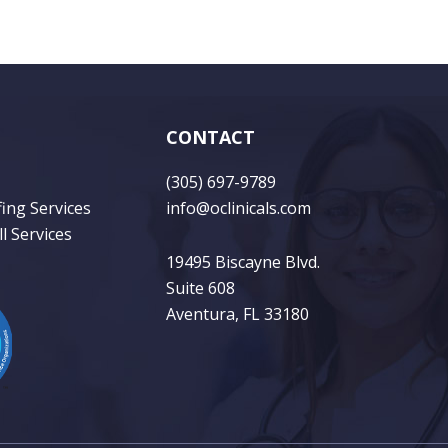
CONTACT
(305) 697-9789
fing Services
info@oclinicals.com
l Services
19495 Biscayne Blvd.
Suite 608
Aventura, FL 33180