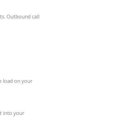
nts. Outbound call
e load on your
t into your