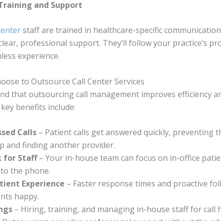
 Training and Support
center
staff are trained in healthcare-specific communication
clear, professional support. They’ll follow your practice’s pr
less experience.
oose to Outsource Call Center Services
ind that outsourcing call management improves efficiency a
 key benefits include:
sed Calls
– Patient calls get answered quickly, preventing
 and finding another provider.
 for Staff
– Your in-house team can focus on in-office patie
 to the phone.
tient Experience
– Faster response times and proactive fo
ents happy.
ings
– Hiring, training, and managing in-house staff for call 