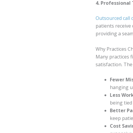
4. Professional
Outsourced call 
patients receive 
providing a seam
Why Practices Ch
Many practices f
satisfaction. The
Fewer Mis
hanging up
Less Work
being tied
Better Pa
keep pati
Cost Sav