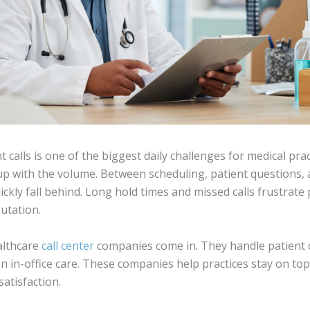
calls is one of the biggest daily challenges for medical pract
p up with the volume. Between scheduling, patient questions,
quickly fall behind. Long hold times and missed calls frustrate
utation.
althcare
call center
companies come in. They handle patient c
n in-office care. These companies help practices stay on top 
atisfaction.