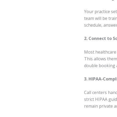
Your practice se
team will be trai
schedule, answer 
2. Connect to 
Most healthcare 
This allows them
double booking 
3. HIPAA-Comp
Call centers han
strict HIPAA guid
remain private a