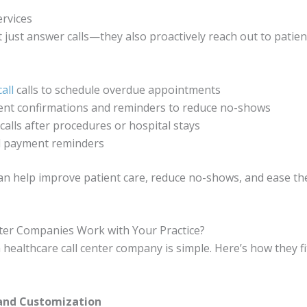
rvices
t just answer calls—they also proactively reach out to patie
all
calls to schedule overdue appointments
nt confirmations and reminders to reduce no-shows
calls after procedures or hospital stays
nd payment reminders
an help improve patient care, reduce no-shows, and ease th
ter Companies Work with Your Practice?
healthcare call center company is simple. Here’s how they fi
 and Customization