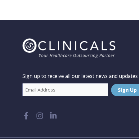
Sign up to receive all our latest news and updates
Email
Sign Up