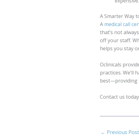
expensive
A Smarter Way t
A
medical call ce
that’s not alway
off your staff. 
helps you stay on
Oclinicals provid
practices. We’ll
best—providing e
Contact us today
←
Previous Post