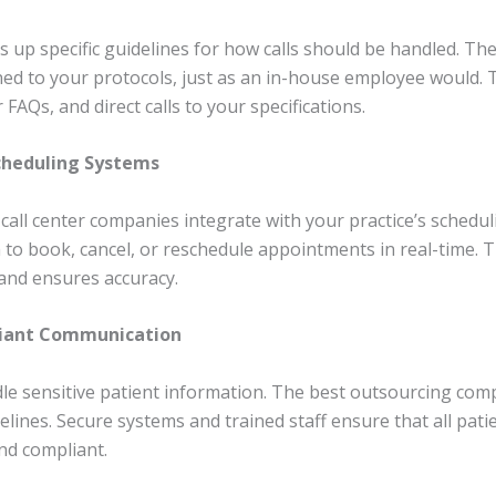
ts up specific guidelines for how calls should be handled. T
ned to your protocols, just as an in-house employee would. T
FAQs, and direct calls to your specifications.
Scheduling Systems
call center companies integrate with your practice’s schedul
 to book, cancel, or reschedule appointments in real-time. 
and ensures accuracy.
liant Communication
dle sensitive patient information. The best outsourcing comp
elines. Secure systems and trained staff ensure that all pati
nd compliant.