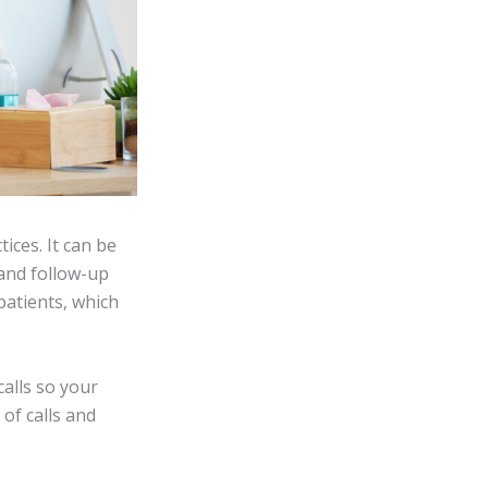
ices. It can be
 and follow-up
 patients, which
alls so your
of calls and