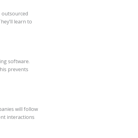
he outsourced
hey’ll learn to
ing software.
This prevents
anies will follow
ent interactions