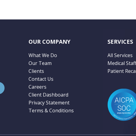
OUR COMPANY
SERVICES
What We Do
All Services
Our Team
Medical Staf
Clients
Patient Recal
Contact Us
Careers
Client Dashboard
Privacy Statement
Terms & Conditions