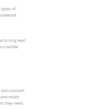
 types of
 answered
d to long wait
ou handle:
s and constant
 and retain
on they need.