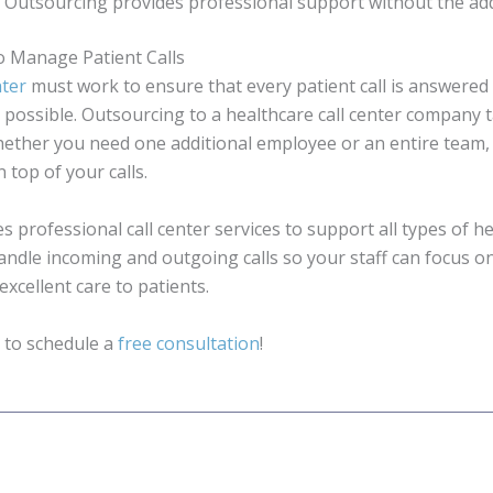
. Outsourcing provides professional support without the ad
o Manage Patient Calls
nter
must work to ensure that every patient call is answered 
s possible. Outsourcing to a healthcare call center company
Whether you need one additional employee or an entire team
 top of your calls.
es professional call center services to support all types of h
 handle incoming and outgoing calls so your staff can focus o
xcellent care to patients.
 to schedule a
free consultation
!