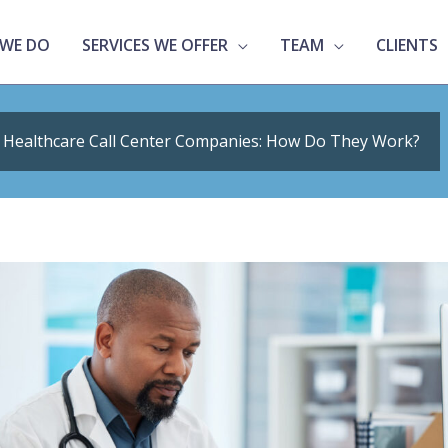
WE DO
SERVICES WE OFFER
TEAM
CLIENTS
Healthcare Call Center Companies: How Do They Work?