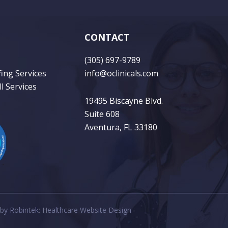
CONTACT
(305) 697-9789
fing Services
info@oclinicals.com
l Services
19495 Biscayne Blvd.
Suite 608
Aventura, FL 33180
 by
Robintek: Healthcare Website Design