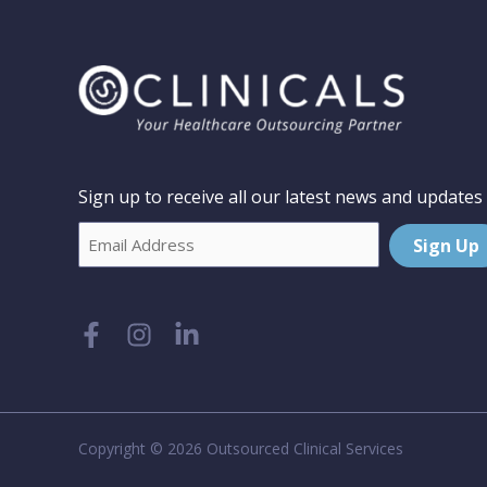
Sign up to receive all our latest news and updates
Email
Sign Up
Copyright © 2026 Outsourced Clinical Services