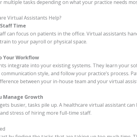
r multiple tasks depending on what your practice needs mos
e Virtual Assistants Help?
 Staff Time
ff can focus on patients in the office. Virtual assistants han
rain to your payroll or physical space.
to Your Workflow
nts integrate into your existing systems. They learn your so
communication style, and follow your practice’s process. Pa
difference between your in-house team and your virtual assis
ou Manage Growth
gets busier, tasks pile up. A healthcare virtual assistant can
and stress of hiring more full-time staff.
ted
tart by finding the tasks that are taking up too much time. 