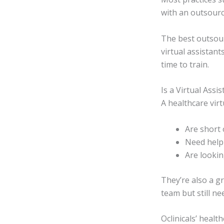
with an outsourc
The best outsour
virtual assistan
time to train.
Is a Virtual Assi
A healthcare virtu
Are short 
Need help 
Are looki
They’re also a gr
team but still n
Oclinicals’ healt