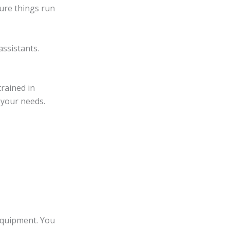
sure things run
assistants.
trained in
 your needs.
equipment. You