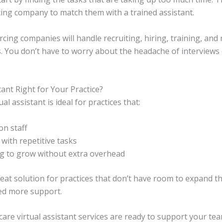
ing company to match them with a trained assistant.
cing companies will handle recruiting, hiring, training, an
ts. You don’t have to worry about the headache of interviews 
stant Right for Your Practice?
al assistant is ideal for practices that:
on staff
with repetitive tasks
ng to grow without extra overhead
eat solution for practices that don’t have room to expand the
eed more support.
hcare virtual assistant services are ready to support your te