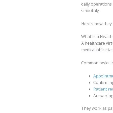
daily operations
smoothly.
Here’s how they 
What Is a Health
A healthcare virt
medical office t
Common tasks in
Appointme
Confirmin
Patient rec
Answerin
They work as par