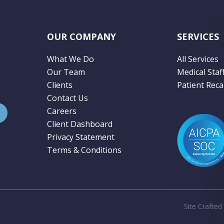
OUR COMPANY
SERVICES
What We Do
All Services
Our Team
Medical Staf
Clients
Patient Recal
Contact Us
Careers
Client Dashboard
Privacy Statement
Terms & Conditions
Site Crafted