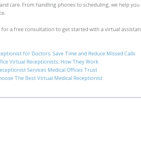
and care. From handling phones to scheduling, we help you
ce.
for a free consultation to get started with a virtual assistan
ceptionist for Doctors: Save Time and Reduce Missed Calls
fice Virtual Receptionists: How They Work
Receptionist Services Medical Offices Trust
oose The Best Virtual Medical Receptionist