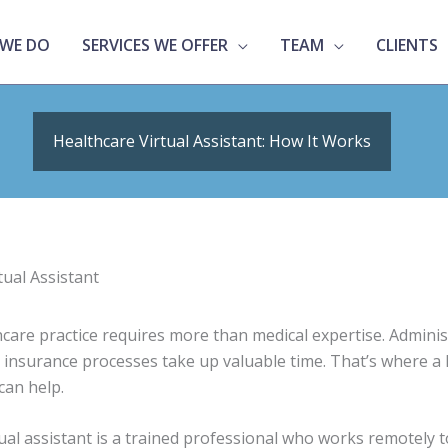
WE DO
SERVICES WE OFFER
TEAM
CLIENTS
Healthcare Virtual Assistant: How It Works
care practice requires more than medical expertise. Administ
nd insurance processes take up valuable time. That’s where a
 can help.
tual assistant is a trained professional who works remotely 