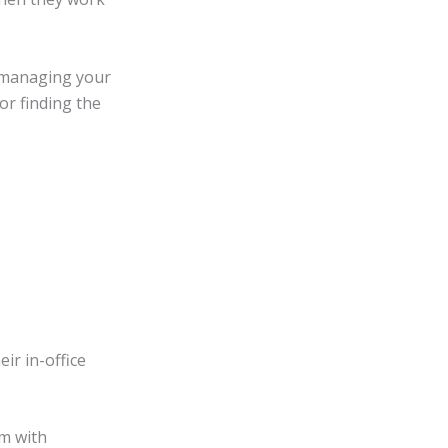
d managing your
or finding the
ir in-office
am with