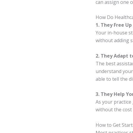
can assign one o
How Do Healthcar
1. They Free Up
Your in-house sta
without adding st
2. They Adapt 
The best assista
understand your 
able to tell the 
3. They Help Y
As your practice 
without the cost 
How to Get Star
Most practices s