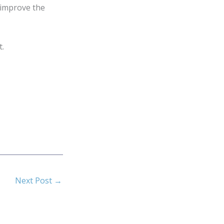
 improve the
t.
Next Post
→