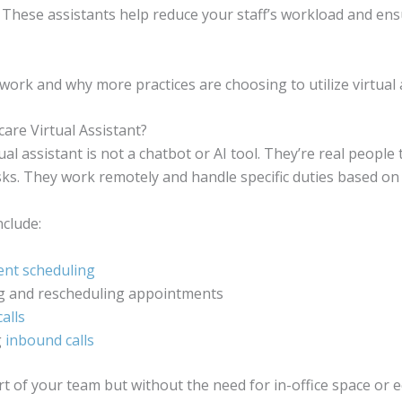
. These assistants help reduce your staff’s workload and en
work and why more practices are choosing to utilize virtual 
care Virtual Assistant?
ual assistant is not a chatbot or AI tool. They’re real people 
asks. They work remotely and handle specific duties based on
clude:
nt scheduling
g and rescheduling appointments
alls
g
inbound calls
t of your team but without the need for in-office space or 