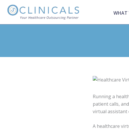
Skip
to
WHAT 
content
Running a health
patient calls, a
virtual assistant
A healthcare vir