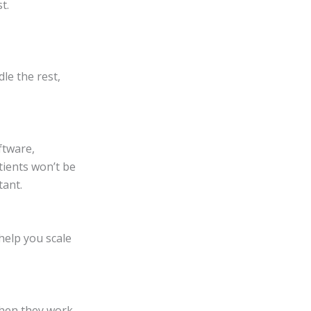
t.
dle the rest,
ftware,
tients won’t be
tant.
 help you scale
Then they work