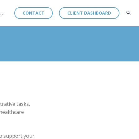
CONTACT
CLIENT DASHBOARD
rative tasks,
 healthcare
to support your