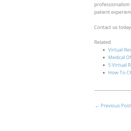
professionalism 
patient experien
Contact us today 
Related:
Virtual Re
Medical Of
5 Virtual 
How To Ch
←
Previous Post