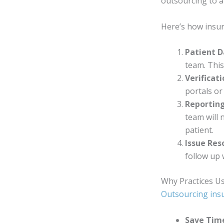
outsourcing to 
Here’s how insura
Patient D
team. Thi
Verificat
portals or 
Reportin
team will 
patient.
Issue Res
follow up 
Why Practices Us
Outsourcing ins
Save Tim