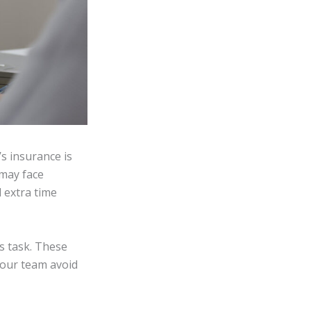
’s insurance is
 may face
d extra time
is task. These
 your team avoid