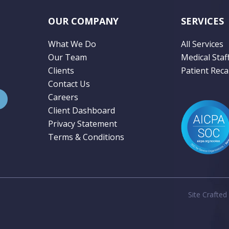
OUR COMPANY
SERVICES
What We Do
All Services
Our Team
Medical Staf
Clients
Patient Recal
Contact Us
Careers
Client Dashboard
Privacy Statement
Terms & Conditions
Site Crafted