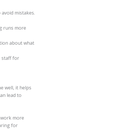
p avoid mistakes.
ng runs more
ation about what
staff for
 well, it helps
an lead to
am work more
aring for