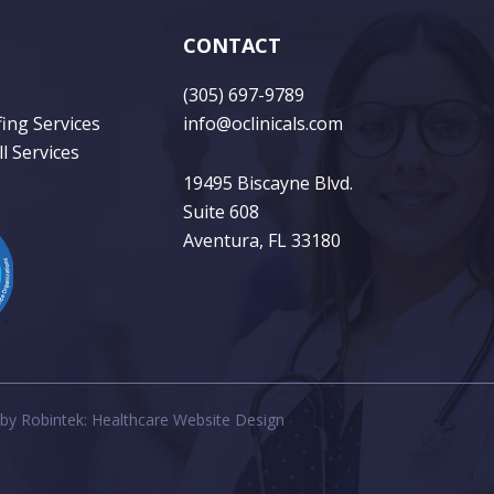
CONTACT
(305) 697-9789
fing Services
info@oclinicals.com
l Services
19495 Biscayne Blvd.
Suite 608
Aventura, FL 33180
 by
Robintek: Healthcare Website Design