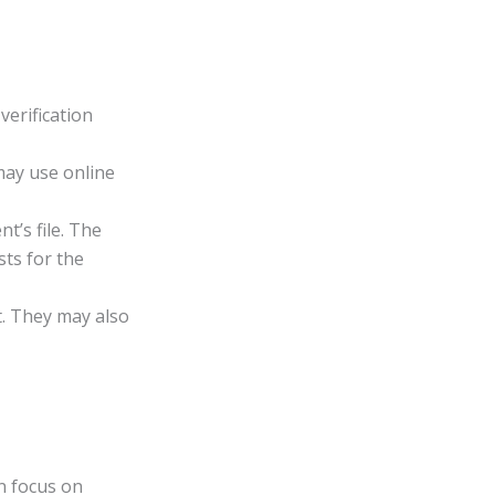
verification
may use online
t’s file. The
sts for the
it. They may also
an focus on