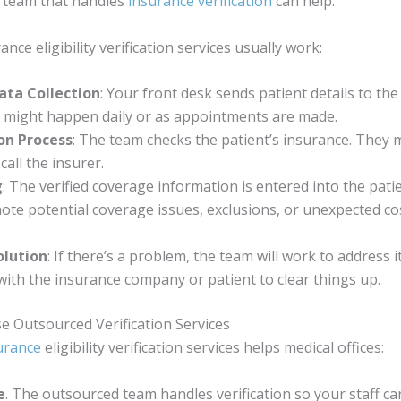
a team that handles
insurance verification
can help.
nce eligibility verification services usually work:
ata Collection
: Your front desk sends patient details to the 
s might happen daily or as appointments are made.
ion Process
: The team checks the patient’s insurance. They 
call the insurer.
g
: The verified coverage information is entered into the patien
note potential coverage issues, exclusions, or unexpected co
olution
: If there’s a problem, the team will work to address 
with the insurance company or patient to clear things up.
e Outsourced Verification Services
urance
eligibility verification services helps medical offices:
e
. The outsourced team handles verification so your staff c