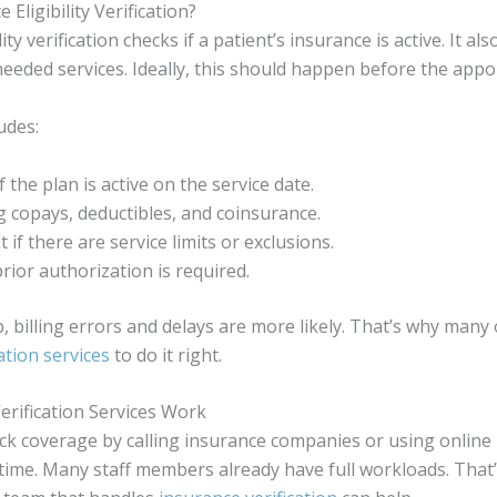
 Eligibility Verification?
ity verification checks if a patient’s insurance is active. It als
needed services. Ideally, this should happen before the app
udes:
 the plan is active on the service date.
 copays, deductibles, and coinsurance.
 if there are service limits or exclusions.
prior authorization is required.
, billing errors and delays are more likely. That’s why many 
ation services
to do it right.
rification Services Work
ck coverage by calling insurance companies or using online p
f time. Many staff members already have full workloads. That