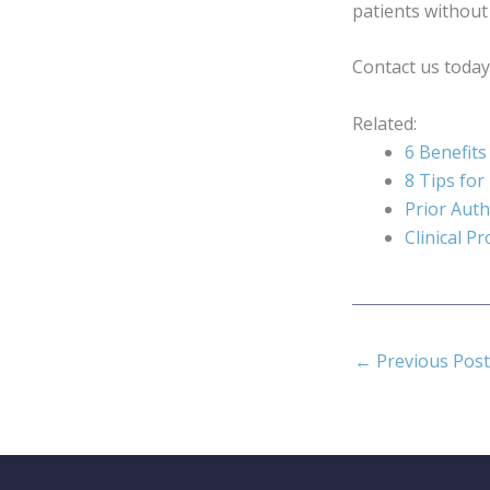
patients without
Contact us today
Related:
6 Benefits
8 Tips for
Prior Auth
Clinical P
←
Previous Post