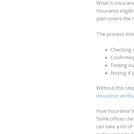
What Is Insurance
Insurance eligibil
plan covers the 
The process incl
Checking if
Confirming
Finding out
Noting if 
Without this step
insurance verific
How Insurance Ve
Some offices che
can take a lot o