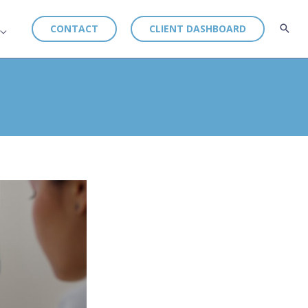
CONTACT
CLIENT DASHBOARD