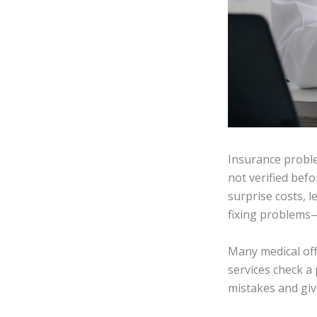
Insurance problem
not verified befo
surprise costs, l
fixing problems—
Many medical offi
services check a 
mistakes and giv