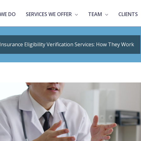
WE DO
SERVICES WE OFFER
TEAM
CLIENTS
Insurance Eligibility Verification Services: How They Work