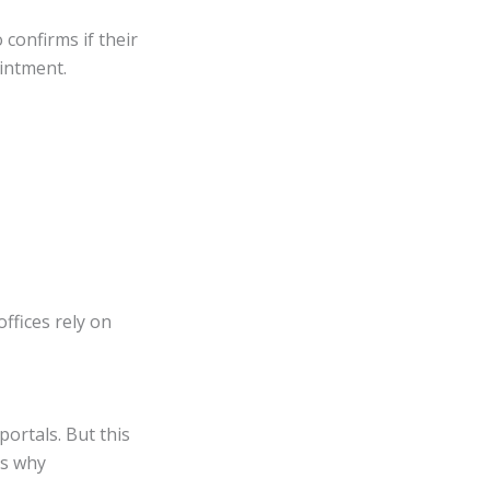
o confirms if their
ointment.
offices rely on
ortals. But this
’s why