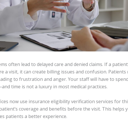
s often lead to delayed care and denied claims. If a patient
re a visit, it can create billing issues and confusion. Patients
eading to frustration and anger. Your staff will have to spen
and time is not a luxury in most medical practices.
ces now use insurance eligibility verification services for th
patient’s coverage and benefits before the visit. This helps
es patients a better experience.