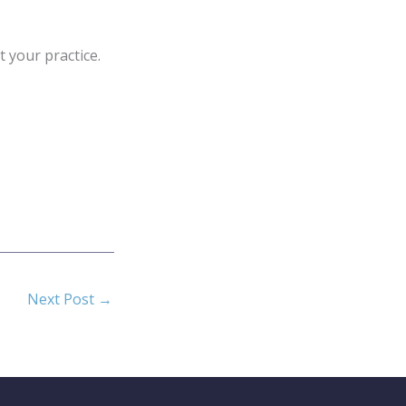
 your practice.
Next Post
→