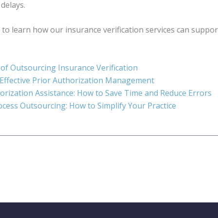
 delays.
 to learn how our insurance verification services can support
 of Outsourcing Insurance Verification
 Effective Prior Authorization Management
orization Assistance: How to Save Time and Reduce Errors
rocess Outsourcing: How to Simplify Your Practice