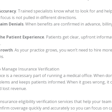
Accuracy
. Trained specialists know what to look for and hel
 focus is not pulled in different directions.
aim Denials
. When benefits are confirmed in advance, billi
he Patient Experience
. Patients get clear, upfront inform
.
Growth
. As your practice grows, you won’t need to hire more 
ns.
o Manage Insurance Verification
ce is a necessary part of running a medical office. When done
oblems and keeps patients informed. When it goes wrong, it c
d lost revenue.
 insurance eligibility verification services that help your te
onfirm coverage quickly and accurately so you can focus on c