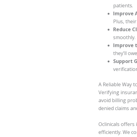
patients.
Improve 
Plus, their
Reduce Cl
smoothly.
Improve t
they’ll owe
Support 
verificatio
A Reliable Way t
Verifying insuran
avoid billing pr
denied claims an
Oclinicals offers
efficiently. We c