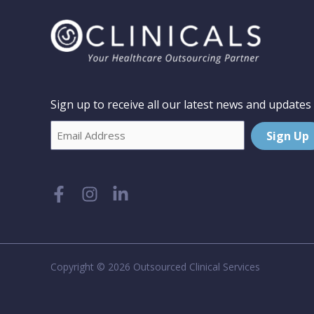
Sign up to receive all our latest news and updates
Email
Sign Up
Copyright © 2026 Outsourced Clinical Services