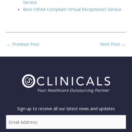
Service
Best HIPAA Compliant Virtual Receptionist Service
←
Previous Post
Next Post
→
Sign up to receive all our latest news and updates
Email