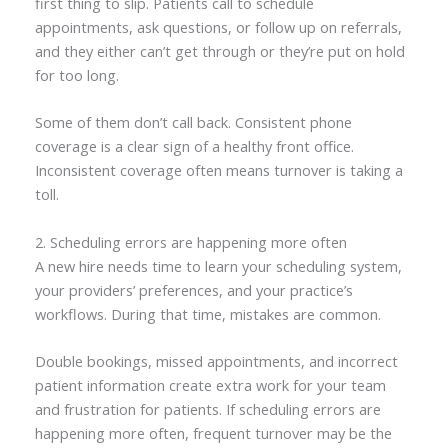
first thing to slip. Patients call to schedule
appointments, ask questions, or follow up on referrals,
and they either can’t get through or they’re put on hold
for too long.
Some of them don’t call back. Consistent phone
coverage is a clear sign of a healthy front office.
Inconsistent coverage often means turnover is taking a
toll.
2. Scheduling errors are happening more often
A new hire needs time to learn your scheduling system,
your providers’ preferences, and your practice’s
workflows. During that time, mistakes are common.
Double bookings, missed appointments, and incorrect
patient information create extra work for your team
and frustration for patients. If scheduling errors are
happening more often, frequent turnover may be the