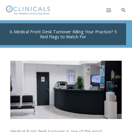
Skip
to
content
Is Medical Front Desk Turnover Killing Your Practice? 5
Red Flags to Watch For
Medical front desk turnover is one of the most