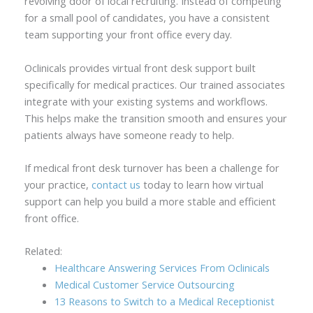
revolving door of local recruiting. Instead of competing
for a small pool of candidates, you have a consistent
team supporting your front office every day.
Oclinicals provides virtual front desk support built
specifically for medical practices. Our trained associates
integrate with your existing systems and workflows.
This helps make the transition smooth and ensures your
patients always have someone ready to help.
If medical front desk turnover has been a challenge for
your practice,
contact us
today to learn how virtual
support can help you build a more stable and efficient
front office.
Related:
Healthcare Answering Services From Oclinicals
Medical Customer Service Outsourcing
13 Reasons to Switch to a Medical Receptionist