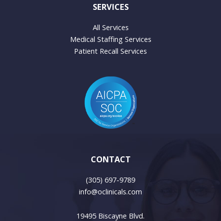
SERVICES
All Services
Medical Staffing Services
Patient Recall Services
CONTACT
(305) 697-9789
info@oclinicals.com
19495 Biscayne Blvd.