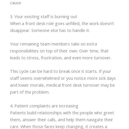
cause.
3. Your existing staff is burning out
When a front desk role goes unfilled, the work doesn’t
disappear. Someone else has to handle it.
Your remaining team members take on extra
responsibilities on top of their own. Over time, that
leads to stress, frustration, and even more turnover.
This cycle can be hard to break once it starts. If your
staff seems overwhelmed or you notice more sick days
and lower morale, medical front desk turnover may be
part of the problem.
4. Patient complaints are increasing
Patients build relationships with the people who greet
them, answer their calls, and help them navigate their
care. When those faces keep changing, it creates a