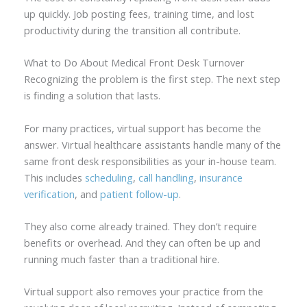
up quickly. Job posting fees, training time, and lost
productivity during the transition all contribute.
What to Do About Medical Front Desk Turnover
Recognizing the problem is the first step. The next step
is finding a solution that lasts.
For many practices, virtual support has become the
answer. Virtual healthcare assistants handle many of the
same front desk responsibilities as your in-house team.
This includes
scheduling
,
call handling
,
insurance
verification
, and
patient follow-up
.
They also come already trained. They don’t require
benefits or overhead. And they can often be up and
running much faster than a traditional hire.
Virtual support also removes your practice from the