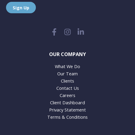
Sign Up
OUR COMPANY
What We Do
Our Team
Clients
Contact Us
Careers
Client Dashboard
Privacy Statement
Terms & Conditions