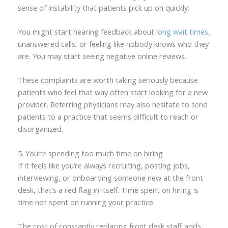
sense of instability that patients pick up on quickly.
You might start hearing feedback about
long wait times
,
unanswered calls, or feeling like nobody knows who they
are. You may start seeing negative online reviews.
These complaints are worth taking seriously because
patients who feel that way often start looking for a new
provider. Referring physicians may also hesitate to send
patients to a practice that seems difficult to reach or
disorganized.
5. You’re spending too much time on hiring
If it feels like you’re always recruiting, posting jobs,
interviewing, or onboarding someone new at the front
desk, that’s a red flag in itself. Time spent on hiring is
time not spent on running your practice.
The cost of constantly replacing front desk staff adds