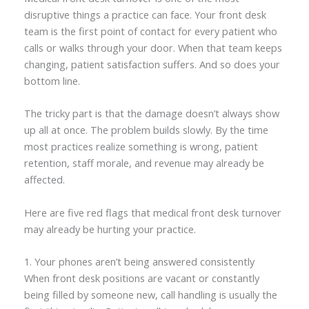
disruptive things a practice can face. Your front desk
team is the first point of contact for every patient who
calls or walks through your door. When that team keeps
changing, patient satisfaction suffers. And so does your
bottom line.
The tricky part is that the damage doesn’t always show
up all at once. The problem builds slowly. By the time
most practices realize something is wrong, patient
retention, staff morale, and revenue may already be
affected.
Here are five red flags that medical front desk turnover
may already be hurting your practice.
1. Your phones aren’t being answered consistently
When front desk positions are vacant or constantly
being filled by someone new, call handling is usually the