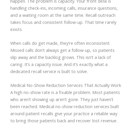
happen. The problem is capacity. Your front desk is
handling check-ins, incoming calls, insurance questions,
and a waiting room at the same time. Recall outreach
takes focus and consistent follow-up. That time rarely
exists.
When calls do get made, they’re often inconsistent.
Missed calls don’t always get a follow-up, so patients
slip away and the backlog grows. This isn’t a lack of
caring. It’s a capacity issue. And it’s exactly what a
dedicated recall service is built to solve.
Medical No-Show Reduction Services That Actually Work
A high no-show rate is a fixable problem. Most patients
who aren’t showing up aren’t gone. They just haven’t
been reached. Medical no-show reduction services built
around patient recalls give your practice a reliable way
to bring those patients back and recover lost revenue.