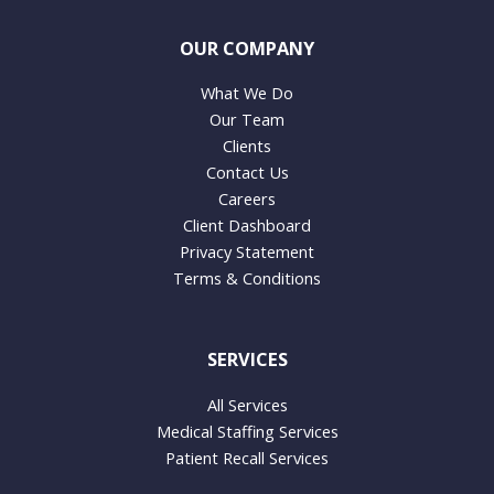
OUR COMPANY
What We Do
Our Team
Clients
Contact Us
Careers
Client Dashboard
Privacy Statement
Terms & Conditions
SERVICES
All Services
Medical Staffing Services
Patient Recall Services