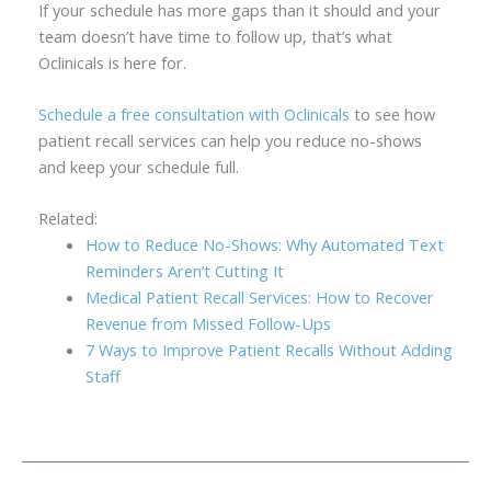
If your schedule has more gaps than it should and your
team doesn’t have time to follow up, that’s what
Oclinicals is here for.
Schedule a free consultation with Oclinicals
to see how
patient recall services can help you reduce no-shows
and keep your schedule full.
Related:
How to Reduce No-Shows: Why Automated Text
Reminders Aren’t Cutting It
Medical Patient Recall Services: How to Recover
Revenue from Missed Follow-Ups
7 Ways to Improve Patient Recalls Without Adding
Staff