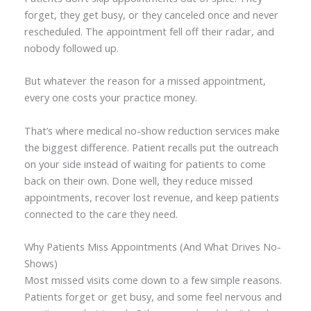
forget, they get busy, or they canceled once and never
rescheduled. The appointment fell off their radar, and
nobody followed up.
But whatever the reason for a missed appointment,
every one costs your practice money.
That’s where medical no-show reduction services make
the biggest difference. Patient recalls put the outreach
on your side instead of waiting for patients to come
back on their own. Done well, they reduce missed
appointments, recover lost revenue, and keep patients
connected to the care they need.
Why Patients Miss Appointments (And What Drives No-
Shows)
Most missed visits come down to a few simple reasons.
Patients forget or get busy, and some feel nervous and