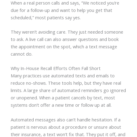
When a real person calls and says, “We noticed you’re
due for a follow-up and want to help you get that
scheduled,” most patients say yes.
They weren’t avoiding care. They just needed someone
to ask. A live call can also answer questions and book
the appointment on the spot, which a text message
cannot do.
Why In-House Recall Efforts Often Fall Short
Many practices use automated texts and emails to
reduce no-shows. These tools help, but they have real
limits. A large share of automated reminders go ignored
or unopened. When a patient cancels by text, most
systems don’t offer a new time or follow up at all.
Automated messages also can’t handle hesitation. If a
patient is nervous about a procedure or unsure about
their insurance, a text won’t fix that. They put it off, and