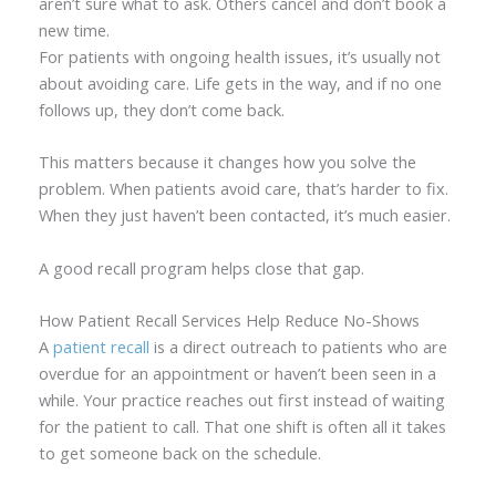
aren’t sure what to ask. Others cancel and don’t book a
new time.
For patients with ongoing health issues, it’s usually not
about avoiding care. Life gets in the way, and if no one
follows up, they don’t come back.
This matters because it changes how you solve the
problem. When patients avoid care, that’s harder to fix.
When they just haven’t been contacted, it’s much easier.
A good recall program helps close that gap.
How Patient Recall Services Help Reduce No-Shows
A
patient recall
is a direct outreach to patients who are
overdue for an appointment or haven’t been seen in a
while. Your practice reaches out first instead of waiting
for the patient to call. That one shift is often all it takes
to get someone back on the schedule.