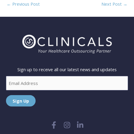
←
Previous Post
Next Post
→
Sign up to receive all our latest news and updates
Email
Sign Up