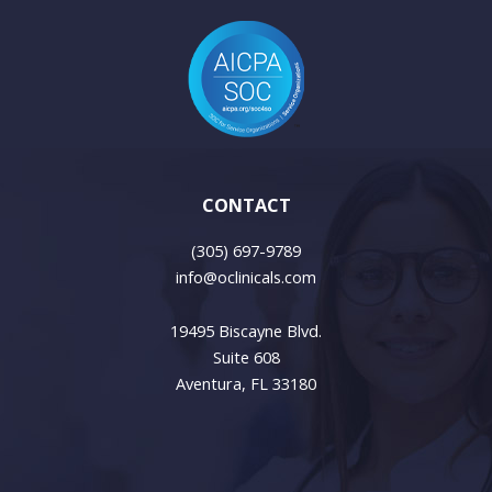
CONTACT
(305) 697-9789
info@oclinicals.com
19495 Biscayne Blvd.
Suite 608
Aventura, FL 33180