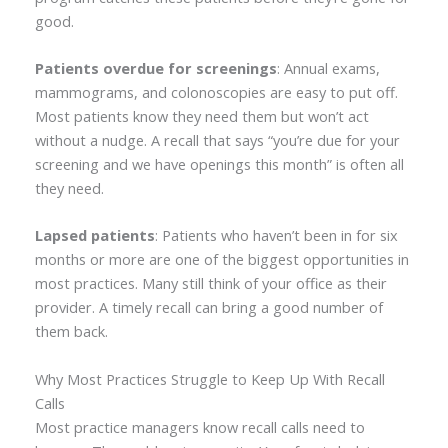
good.
Patients overdue for screenings
: Annual exams,
mammograms, and colonoscopies are easy to put off.
Most patients know they need them but won’t act
without a nudge. A recall that says “you’re due for your
screening and we have openings this month” is often all
they need.
Lapsed patients
: Patients who haven’t been in for six
months or more are one of the biggest opportunities in
most practices. Many still think of your office as their
provider. A timely recall can bring a good number of
them back.
Why Most Practices Struggle to Keep Up With Recall
Calls
Most practice managers know recall calls need to