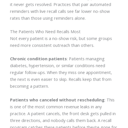
it never gets resolved. Practices that pair automated
reminders with live recall calls see far lower no-show
rates than those using reminders alone.
The Patients Who Need Recalls Most
Not every patient is a no-show risk, but some groups
need more consistent outreach than others.
Chronic condition patients
: Patients managing
diabetes, hypertension, or similar conditions need
regular follow-ups. When they miss one appointment,
the next is even easier to skip. Recalls keep that from
becoming a pattern.
Patients who canceled without rescheduling
: This
is one of the most common revenue leaks in any
practice. A patient cancels, the front desk gets pulled in
three directions, and nobody calls them back. A recall
program catches these patients before they’re gone for