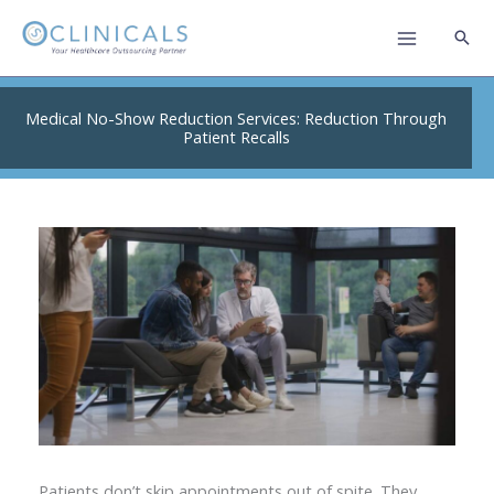
Skip
to
content
Medical No-Show Reduction Services: Reduction Through
Patient Recalls
Patients don’t skip appointments out of spite. They