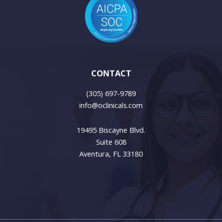
CONTACT
(305) 697-9789
info@oclinicals.com
19495 Biscayne Blvd.
Suite 608
Aventura, FL 33180