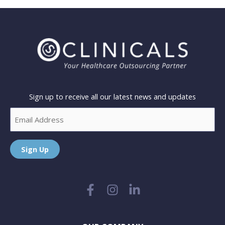
Sign up to receive all our latest news and updates
Email
Sign Up