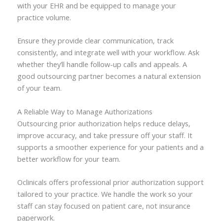
with your EHR and be equipped to manage your
practice volume.
Ensure they provide clear communication, track
consistently, and integrate well with your workflow. Ask
whether they’ll handle follow-up calls and appeals. A
good outsourcing partner becomes a natural extension
of your team.
A Reliable Way to Manage Authorizations
Outsourcing prior authorization helps reduce delays,
improve accuracy, and take pressure off your staff. It
supports a smoother experience for your patients and a
better workflow for your team.
Oclinicals offers professional prior authorization support
tailored to your practice. We handle the work so your
staff can stay focused on patient care, not insurance
paperwork.