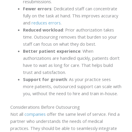
resubmissions.
Fewer errors
: Dedicated staff can concentrate
fully on the task at hand. This improves accuracy
and
reduces errors
.
Reduced workload
: Prior authorization takes
time. Outsourcing removes that burden so your
staff can focus on what they do best.
Better patient experience
: When
authorizations are handled quickly, patients don’t
have to wait as long for care. That helps build
trust and satisfaction.
Support for growth
: As your practice sees
more patients, outsourced support can scale with
you, without the need to hire and train in-house.
Considerations Before Outsourcing
Not all
companies
offer the same level of service. Find a
partner who understands the needs of medical
practices. They should be able to seamlessly integrate