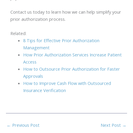
Contact us today to learn how we can help simplify your
prior authorization process.
Related:
8 Tips for Effective Prior Authorization
Management
How Prior Authorization Services Increase Patient
Access
How to Outsource Prior Authorization for Faster
Approvals
How to Improve Cash Flow with Outsourced
Insurance Verification
←
Previous Post
Next Post
→