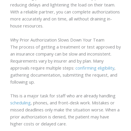
reducing delays and lightening the load on their team.
With a reliable partner, you can complete authorizations
more accurately and on time, all without draining in-
house resources.
Why Prior Authorization Slows Down Your Team
The process of getting a treatment or test approved by
an insurance company can be slow and inconsistent.
Requirements vary by insurer and by plan. Many
approvals require multiple steps:
confirming eligibility
,
gathering documentation, submitting the request, and
following up.
This is a major task for staff who are already handling
scheduling
, phones, and front-desk work. Mistakes or
missed deadlines only make the situation worse. When a
prior authorization is denied, the patient may have
higher costs or delayed care.