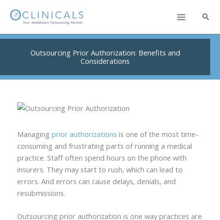
Skip
to
content
Outsourcing Prior Authorization: Benefits and
Considerations
Managing
prior authorizations
is one of the most time-
consuming and frustrating parts of running a medical
practice. Staff often spend hours on the phone with
insurers. They may start to rush, which can lead to
errors. And errors can cause delays, denials, and
resubmissions.
Outsourcing prior authorization is one way practices are