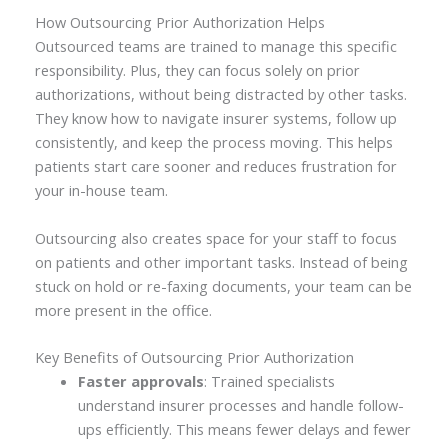
How Outsourcing Prior Authorization Helps
Outsourced teams are trained to manage this specific
responsibility. Plus, they can focus solely on prior
authorizations, without being distracted by other tasks.
They know how to navigate insurer systems, follow up
consistently, and keep the process moving. This helps
patients start care sooner and reduces frustration for
your in-house team.
Outsourcing also creates space for your staff to focus
on patients and other important tasks. Instead of being
stuck on hold or re-faxing documents, your team can be
more present in the office.
Key Benefits of Outsourcing Prior Authorization
Faster approvals
: Trained specialists
understand insurer processes and handle follow-
ups efficiently. This means fewer delays and fewer