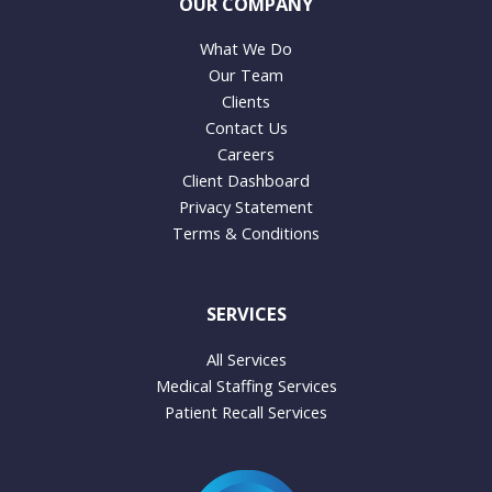
OUR COMPANY
What We Do
Our Team
Clients
Contact Us
Careers
Client Dashboard
Privacy Statement
Terms & Conditions
SERVICES
All Services
Medical Staffing Services
Patient Recall Services