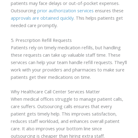
patients may face delays or out-of-pocket expenses.
Outsourcing
prior authorization services
ensures these
approvals are obtained quickly
. This helps patients get
needed care promptly.
5. Prescription Refill Requests
Patients rely on timely medication refills, but handling
these requests can take up valuable staff time. These
services can help your team handle refill requests. They’ll
work with your providers and pharmacies to make sure
patients get their medications on time.
Why Healthcare Call Center Services Matter
When medical offices struggle to manage patient calls,
care suffers. Outsourcing calls ensures that every
patient gets timely help. This improves satisfaction,
reduces staff workload, and enhances overall patient
care. It also improves your bottom line since
outsourcing is cheaper than hiring extra staff.