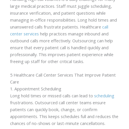
large medical practices. Staff must juggle scheduling,
insurance verification, and patient questions while
managing in-office responsibilities. Long hold times and
unanswered calls frustrate patients. Healthcare
call
center services
help practices manage inbound and
outbound calls more effectively. Outsourcing can help
ensure that every patient call is handled quickly and
professionally. This improves patient experience while
freeing up staff for other critical tasks.
5 Healthcare Call Center Services That Improve Patient
Care
1. Appointment Scheduling
Long hold times or missed calls can lead to
scheduling
frustrations. Outsourced call center teams ensure
patients can quickly book, change, or confirm
appointments. This keeps schedules full and reduces the
chances of no-shows or last-minute cancellations.