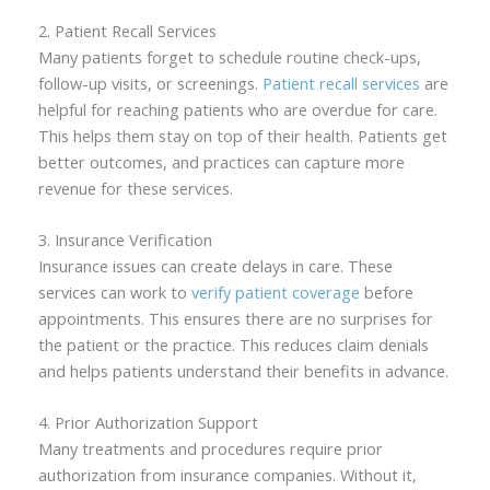
2. Patient Recall Services
Many patients forget to schedule routine check-ups,
follow-up visits, or screenings.
Patient recall services
are
helpful for reaching patients who are overdue for care.
This helps them stay on top of their health. Patients get
better outcomes, and practices can capture more
revenue for these services.
3. Insurance Verification
Insurance issues can create delays in care. These
services can work to
verify patient coverage
before
appointments. This ensures there are no surprises for
the patient or the practice. This reduces claim denials
and helps patients understand their benefits in advance.
4. Prior Authorization Support
Many treatments and procedures require prior
authorization from insurance companies. Without it,