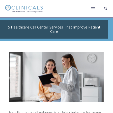
Skip
to
content
5 Healthcare Call Center Services That Improve Patient
Care
Handling high call volumes is a daily challenge for many