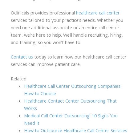
Oclinicals provides professional
healthcare call center
services tailored to your practice’s needs. Whether you
need one additional associate or an entire call center
team, we’re here to help. We’ll handle recruiting, hiring,
and training, so you won’t have to.
Contact us
today to learn how our healthcare call center
services can improve patient care.
Related:
Healthcare Call Center Outsourcing Companies:
How to Choose
Healthcare Contact Center Outsourcing That
Works
Medical Call Center Outsourcing: 10 Signs You
Need It
How to Outsource Healthcare Call Center Services