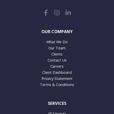
OUR COMPANY
What We Do
Our Team
Clients
Contact Us
Careers
Client Dashboard
Privacy Statement
Terms & Conditions
SERVICES
All Services