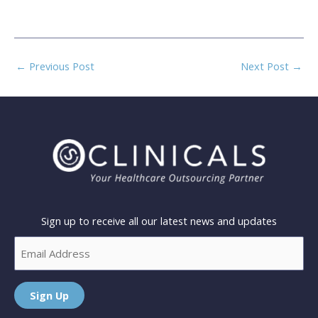
←
Previous Post
Next Post
→
Sign up to receive all our latest news and updates
Email
Sign Up