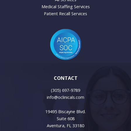
Medical Staffing Services
Patient Recall Services
CONTACT
(305) 697-9789
info@oclinicals.com
19495 Biscayne Blvd.
Suite 608
Aventura, FL 33180