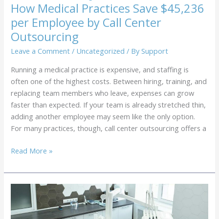
Filling
How Medical Practices Save $45,236
Empty
per Employee by Call Center
Appointment
Outsourcing
Slots
Leave a Comment
/
Uncategorized
/ By
Support
Running a medical practice is expensive, and staffing is
often one of the highest costs. Between hiring, training, and
replacing team members who leave, expenses can grow
faster than expected. If your team is already stretched thin,
adding another employee may seem like the only option.
For many practices, though, call center outsourcing offers a
How
Read More »
Medical
Practices
Save
$45,236
per