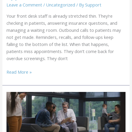
Guide
Leave a Comment
/
Uncategorized
/ By
Support
for
Your front desk staff is already stretched thin. They’re
Modern
checking in patients, answering insurance questions, and
Practices
managing a waiting room. Outbound calls to patients may
not get made. Reminders, recalls, and follow-ups keep
falling to the bottom of the list. When that happens,
patients miss appointments. They don’t come back for
overdue screenings. They don’t
Outsourced
Read More »
Patient
Outreach
Services
for
Medical
Practices:
7
Applications