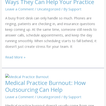
Ways They Can Help Your Practice
Virtual
Receptionist
Leave a Comment
/
Uncategorized
/ By
Support
Services
A busy front desk can only handle so much. Phones are
to
ringing, patients are checking in, and insurance questions
Handle
keep coming up. At the same time, someone still needs to
Inbound
answer calls, schedule appointments, and keep the day
Calls
running smoothly. When scheduling starts to fall behind, it
doesn’t just create stress for your team. It
Outsourced
Read More »
Medical
Schedulers:
7
Ways
Medical Practice Burnout: How
They
Outsourcing Can Help
Can
Help
Leave a Comment
/
Uncategorized
/ By
Support
Your
Medical practice burnout doesn’t usually come from one