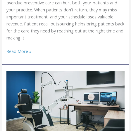
overdue preventive care can hurt both your patients and
Slots
your practice. When patients don’t return, they may miss
important treatment, and your schedule loses valuable
revenue. Patient recall outsourcing helps bring patients back
for the care they need by reaching out at the right time and
making it
Patient
Read More »
Recall
Outsourcing:
How
to
Maximize
Return
Visits