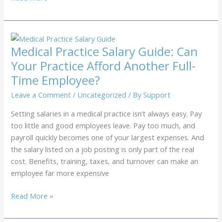
to
Reduce
No-
Shows:
Medical Practice Salary Guide: Can
Why
Your Practice Afford Another Full-
Automated
Time Employee?
Text
Reminders
Leave a Comment
/
Uncategorized
/ By
Support
Aren’t
Setting salaries in a medical practice isn’t always easy. Pay
Cutting
too little and good employees leave. Pay too much, and
it
payroll quickly becomes one of your largest expenses. And
for
the salary listed on a job posting is only part of the real
Medical
cost. Benefits, training, taxes, and turnover can make an
Practices
employee far more expensive
Medical
Read More »
Practice
Salary