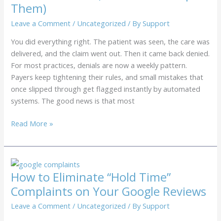
Them)
Practice?
5
Leave a Comment
/
Uncategorized
/ By
Support
Red
You did everything right. The patient was seen, the care was
Flags
delivered, and the claim went out. Then it came back denied.
to
For most practices, denials are now a weekly pattern.
Watch
Payers keep tightening their rules, and small mistakes that
For
once slipped through get flagged instantly by automated
systems. The good news is that most
Top
Read More »
7
Reasons
for
Insurance
How to Eliminate “Hold Time”
Claim
Complaints on Your Google Reviews
Denials
in
Leave a Comment
/
Uncategorized
/ By
Support
2026