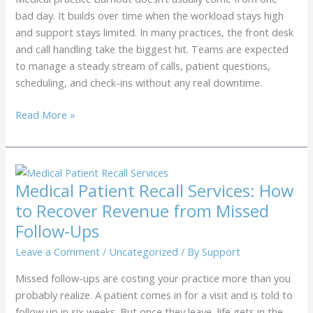
Practice
bad day. It builds over time when the workload stays high
and support stays limited. In many practices, the front desk
and call handling take the biggest hit. Teams are expected
to manage a steady stream of calls, patient questions,
scheduling, and check-ins without any real downtime.
Medical
Read More »
Practice
Burnout:
How
Outsourcing
Medical Patient Recall Services: How
Can
to Recover Revenue from Missed
Help
Follow-Ups
Leave a Comment
/
Uncategorized
/ By
Support
Missed follow-ups are costing your practice more than you
probably realize. A patient comes in for a visit and is told to
follow up in six weeks. But once they leave, life gets in the