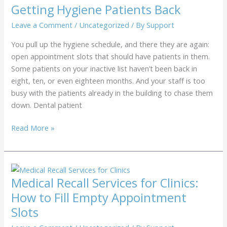
Patients
Getting Hygiene Patients Back
Back
Every
Leave a Comment
/
Uncategorized
/ By
Support
6
You pull up the hygiene schedule, and there they are again:
Months
open appointment slots that should have patients in them.
Some patients on your inactive list haven’t been back in
eight, ten, or even eighteen months. And your staff is too
busy with the patients already in the building to chase them
down. Dental patient
Dental
Read More »
Patient
Recall
Services:
Getting
Medical Recall Services for Clinics:
Hygiene
How to Fill Empty Appointment
Patients
Slots
Back