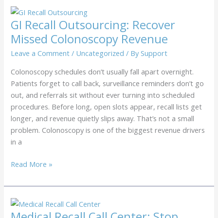
Recall
Service:
GI Recall Outsourcing: Recover
How
Missed Colonoscopy Revenue
to
Fill
Leave a Comment
/
Uncategorized
/ By
Support
Annual
Colonoscopy schedules don’t usually fall apart overnight.
Eye
Patients forget to call back, surveillance reminders don’t go
Exam
out, and referrals sit without ever turning into scheduled
Schedules
procedures. Before long, open slots appear, recall lists get
longer, and revenue quietly slips away. That’s not a small
problem. Colonoscopy is one of the biggest revenue drivers
in a
GI
Read More »
Recall
Outsourcing:
Recover
Missed
Medical Recall Call Center: Stop