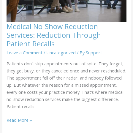
That
Drive
Better
Care
Medical No-Show Reduction
Services: Reduction Through
Patient Recalls
Leave a Comment
/
Uncategorized
/ By
Support
Patients don’t skip appointments out of spite. They forget,
they get busy, or they canceled once and never rescheduled.
The appointment fell off their radar, and nobody followed
up. But whatever the reason for a missed appointment,
every one costs your practice money. That’s where medical
no-show reduction services make the biggest difference.
Patient recalls
Medical
Read More »
No-