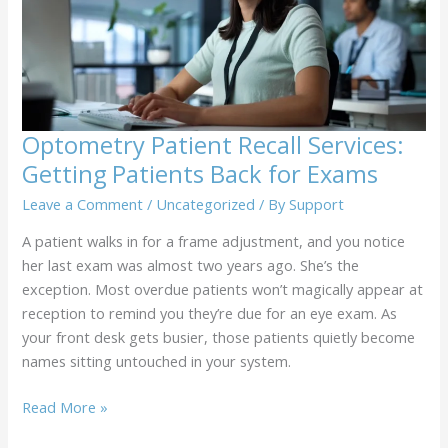
Schedule
Optometry Patient Recall Services:
Getting Patients Back for Exams
Leave a Comment
/
Uncategorized
/ By
Support
A patient walks in for a frame adjustment, and you notice
her last exam was almost two years ago. She’s the
exception. Most overdue patients won’t magically appear at
reception to remind you they’re due for an eye exam. As
your front desk gets busier, those patients quietly become
names sitting untouched in your system.
Optometry
Read More »
Patient