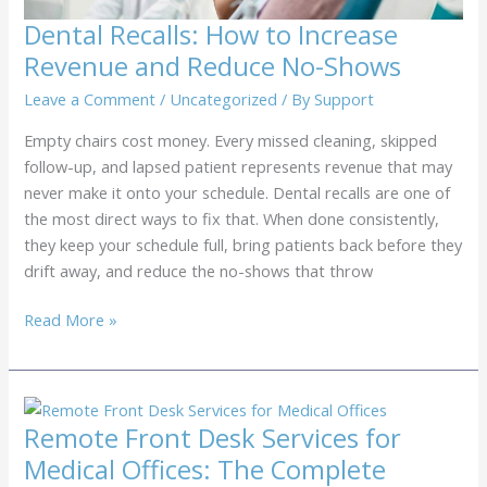
Dental Recalls: How to Increase
Revenue and Reduce No-Shows
Leave a Comment
/
Uncategorized
/ By
Support
Empty chairs cost money. Every missed cleaning, skipped
follow-up, and lapsed patient represents revenue that may
never make it onto your schedule. Dental recalls are one of
the most direct ways to fix that. When done consistently,
they keep your schedule full, bring patients back before they
drift away, and reduce the no-shows that throw
Dental
Read More »
Recalls:
How
to
Increase
Remote Front Desk Services for
Revenue
Medical Offices: The Complete
and