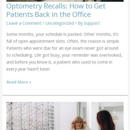
Optometry Recalls: How to Get
Patients Back in the Office
Leave a Comment
/
Uncategorized
/ By
Support
Some months, your schedule is packed. Other months, it’s
full of open appointment slots. Often, the reason is simple.
Patients who were due for an eye exam never got around
to scheduling. Life got busy, your reminder was overlooked,
and before you know it, a patient who used to come in
every year hasn’t been
Optometry
Read More »
Recalls:
How
to
Get
Patients
Back