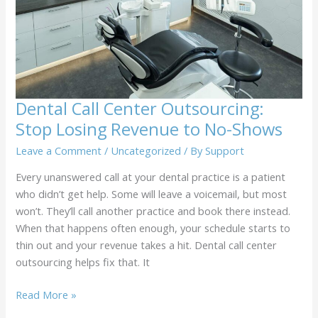
Employee
by
Call
Center
Outsourcing
Dental Call Center Outsourcing:
Stop Losing Revenue to No-Shows
Leave a Comment
/
Uncategorized
/ By
Support
Every unanswered call at your dental practice is a patient
who didn’t get help. Some will leave a voicemail, but most
won’t. They’ll call another practice and book there instead.
When that happens often enough, your schedule starts to
thin out and your revenue takes a hit. Dental call center
outsourcing helps fix that. It
Dental
Read More »
Call