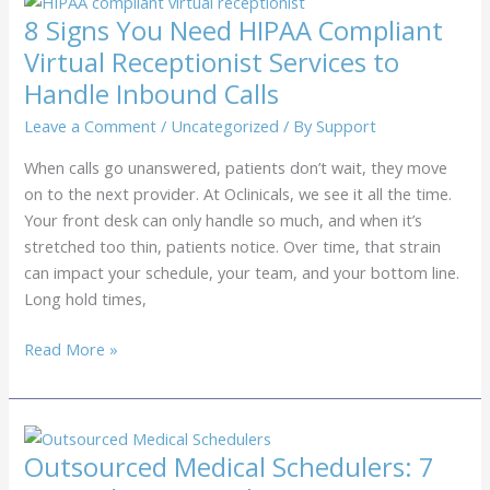
to
8 Signs You Need HIPAA Compliant
Use
Virtual Receptionist Services to
Health
Handle Inbound Calls
Insurance
Verification
Leave a Comment
/
Uncategorized
/ By
Support
Services
When calls go unanswered, patients don’t wait, they move
to
on to the next provider. At Oclinicals, we see it all the time.
Stop
Your front desk can only handle so much, and when it’s
Denials
stretched too thin, patients notice. Over time, that strain
can impact your schedule, your team, and your bottom line.
Long hold times,
8
Read More »
Signs
You
Need
HIPAA
Outsourced Medical Schedulers: 7
Compliant