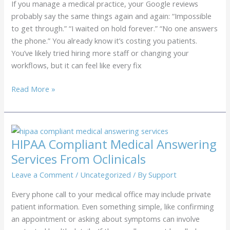
If you manage a medical practice, your Google reviews
(And
probably say the same things again and again: “Impossible
How
to get through.” “I waited on hold forever.” “No one answers
to
the phone.” You already know it’s costing you patients.
Stop
You’ve likely tried hiring more staff or changing your
Them)
workflows, but it can feel like every fix
How
Read More »
to
Eliminate
“Hold
Time”
HIPAA Compliant Medical Answering
Complaints
Services From Oclinicals
on
Your
Leave a Comment
/
Uncategorized
/ By
Support
Google
Every phone call to your medical office may include private
Reviews
patient information. Even something simple, like confirming
an appointment or asking about symptoms can involve