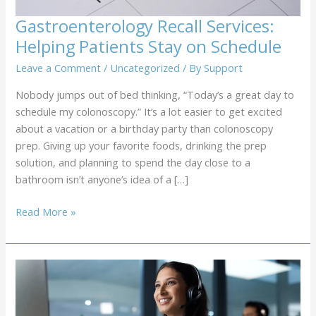
Gastroenterology Recall Services:
Helping Patients Stay on Schedule
Leave a Comment
/
Uncategorized
/ By
Support
Nobody jumps out of bed thinking, “Today’s a great day to
schedule my colonoscopy.” It’s a lot easier to get excited
about a vacation or a birthday party than colonoscopy
prep. Giving up your favorite foods, drinking the prep
solution, and planning to spend the day close to a
bathroom isn’t anyone’s idea of a […]
Gastroenterology
Read More »
Recall
Services:
Helping
Patients
Stay
on