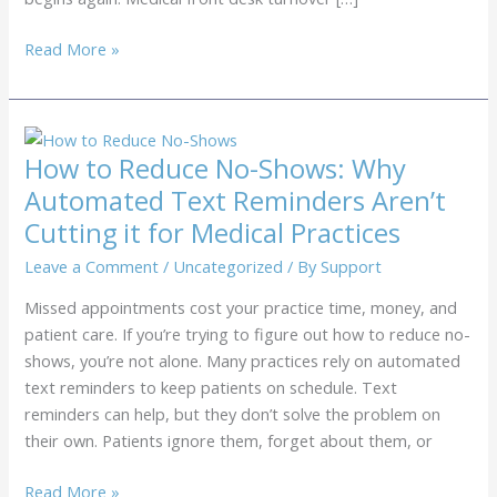
How
Read More »
to
Lower
Your
Medical
How to Reduce No-Shows: Why
Front
Automated Text Reminders Aren’t
Desk
Cutting it for Medical Practices
Turnover
Without
Leave a Comment
/
Uncategorized
/ By
Support
Raising
Missed appointments cost your practice time, money, and
Salaries
patient care. If you’re trying to figure out how to reduce no-
shows, you’re not alone. Many practices rely on automated
text reminders to keep patients on schedule. Text
reminders can help, but they don’t solve the problem on
their own. Patients ignore them, forget about them, or
How
Read More »