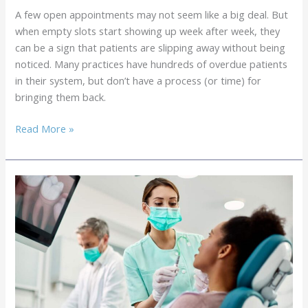
Hygiene
A few open appointments may not seem like a big deal. But
Appointments
when empty slots start showing up week after week, they
can be a sign that patients are slipping away without being
noticed. Many practices have hundreds of overdue patients
in their system, but don’t have a process (or time) for
bringing them back.
Outsourced
Read More »
Patient
Recall
Services:
Getting
Patients
Back
in
the
Door