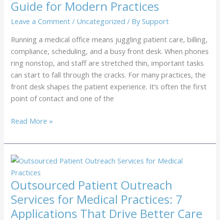
Guide for Modern Practices
Reduce
No-
Leave a Comment
/
Uncategorized
/ By
Support
Shows
Running a medical office means juggling patient care, billing,
compliance, scheduling, and a busy front desk. When phones
ring nonstop, and staff are stretched thin, important tasks
can start to fall through the cracks. For many practices, the
front desk shapes the patient experience. It’s often the first
point of contact and one of the
Remote
Read More »
Front
Desk
Services
for
Medical
Outsourced Patient Outreach
Offices:
Services for Medical Practices: 7
The
Applications That Drive Better Care
Complete