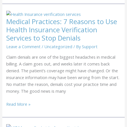
Center
Outsourcing:
Stop
Medical Practices: 7 Reasons to Use
Losing
Health Insurance Verification
Revenue
Services to Stop Denials
to
No-
Leave a Comment
/
Uncategorized
/ By
Support
Shows
Claim denials are one of the biggest headaches in medical
billing. A claim goes out, and weeks later it comes back
denied. The patient’s coverage might have changed. Or the
insurance information may have been wrong from the start.
No matter the reason, denials cost your practice time and
money. The good news is many
Medical
Read More »
Practices:
7
Reasons