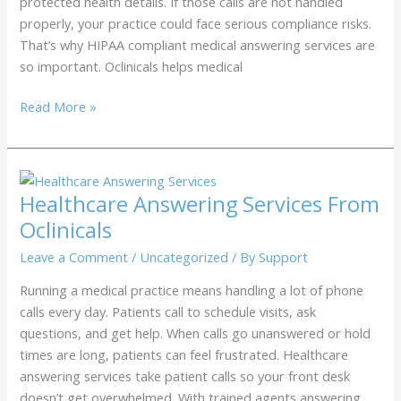
protected health details. If those calls are not handled
properly, your practice could face serious compliance risks.
That’s why HIPAA compliant medical answering services are
so important. Oclinicals helps medical
HIPAA
Read More »
Compliant
Medical
Answering
Services
Healthcare Answering Services From
From
Oclinicals
Oclinicals
Leave a Comment
/
Uncategorized
/ By
Support
Running a medical practice means handling a lot of phone
calls every day. Patients call to schedule visits, ask
questions, and get help. When calls go unanswered or hold
times are long, patients can feel frustrated. Healthcare
answering services take patient calls so your front desk
doesn’t get overwhelmed. With trained agents answering