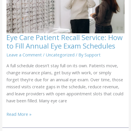
in
the
Office
Eye Care Patient Recall Service: How
to Fill Annual Eye Exam Schedules
Leave a Comment
/
Uncategorized
/ By
Support
A full schedule doesn’t stay full on its own. Patients move,
change insurance plans, get busy with work, or simply
forget they’re due for an annual eye exam. Over time, those
missed visits create gaps in the schedule, reduce revenue,
and leave providers with open appointment slots that could
have been filled. Many eye care
Eye
Read More »
Care
Patient