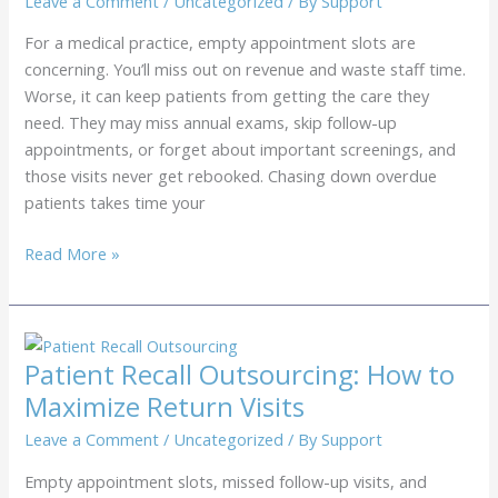
Leave a Comment
/
Uncategorized
/ By
Support
For a medical practice, empty appointment slots are
concerning. You’ll miss out on revenue and waste staff time.
Worse, it can keep patients from getting the care they
need. They may miss annual exams, skip follow-up
appointments, or forget about important screenings, and
those visits never get rebooked. Chasing down overdue
patients takes time your
Medical
Read More »
Recall
Services
for
Clinics:
Patient Recall Outsourcing: How to
How
Maximize Return Visits
to
Fill
Leave a Comment
/
Uncategorized
/ By
Support
Empty
Empty appointment slots, missed follow-up visits, and
Appointment