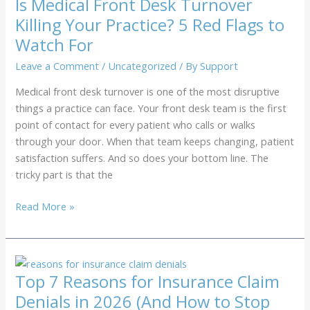
Is Medical Front Desk Turnover
Healthcare
Killing Your Practice? 5 Red Flags to
vs.
Watch For
Virtual
Support
Leave a Comment
/
Uncategorized
/ By
Support
Models
Medical front desk turnover is one of the most disruptive
things a practice can face. Your front desk team is the first
point of contact for every patient who calls or walks
through your door. When that team keeps changing, patient
satisfaction suffers. And so does your bottom line. The
tricky part is that the
Is
Read More »
Medical
Front
Desk
Turnover
Top 7 Reasons for Insurance Claim
Killing
Denials in 2026 (And How to Stop
Your