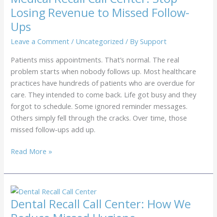
Colonoscopy
Losing Revenue to Missed Follow-
Revenue
Ups
Leave a Comment
/
Uncategorized
/ By
Support
Patients miss appointments. That’s normal. The real
problem starts when nobody follows up. Most healthcare
practices have hundreds of patients who are overdue for
care. They intended to come back. Life got busy and they
forgot to schedule. Some ignored reminder messages.
Others simply fell through the cracks. Over time, those
missed follow-ups add up.
Medical
Read More »
Recall
Call
Center:
Stop
Dental Recall Call Center: How We
Losing