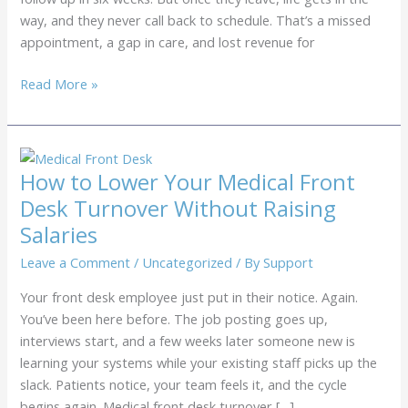
way, and they never call back to schedule. That’s a missed
appointment, a gap in care, and lost revenue for
Medical
Read More »
Patient
Recall
Services:
How
How to Lower Your Medical Front
to
Desk Turnover Without Raising
Recover
Salaries
Revenue
from
Leave a Comment
/
Uncategorized
/ By
Support
Missed
Your front desk employee just put in their notice. Again.
Follow-
You’ve been here before. The job posting goes up,
Ups
interviews start, and a few weeks later someone new is
learning your systems while your existing staff picks up the
slack. Patients notice, your team feels it, and the cycle
begins again. Medical front desk turnover […]