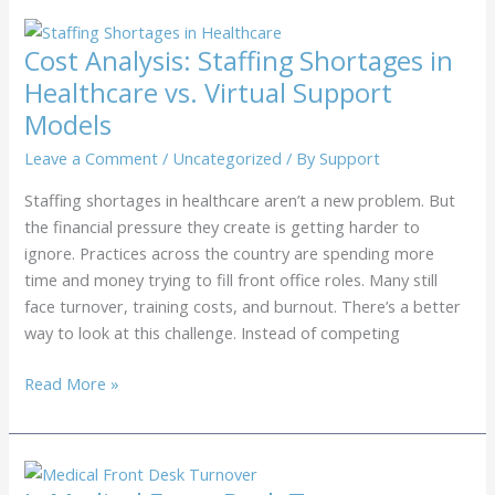
Guide:
Can
Cost Analysis: Staffing Shortages in
Your
Healthcare vs. Virtual Support
Practice
Models
Afford
Another
Leave a Comment
/
Uncategorized
/ By
Support
Full-
Staffing shortages in healthcare aren’t a new problem. But
Time
the financial pressure they create is getting harder to
Employee?
ignore. Practices across the country are spending more
time and money trying to fill front office roles. Many still
face turnover, training costs, and burnout. There’s a better
way to look at this challenge. Instead of competing
Cost
Read More »
Analysis:
Staffing
Shortages
in