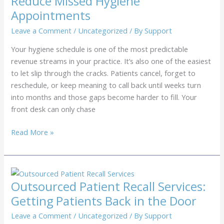
Reduce Missed Hygiene
Revenue
Appointments
to
Missed
Leave a Comment
/
Uncategorized
/ By
Support
Follow-
Your hygiene schedule is one of the most predictable
Ups
revenue streams in your practice. It’s also one of the easiest
to let slip through the cracks. Patients cancel, forget to
reschedule, or keep meaning to call back until weeks turn
into months and those gaps become harder to fill. Your
front desk can only chase
Dental
Read More »
Recall
Call
Center:
How
Outsourced Patient Recall Services:
We
Getting Patients Back in the Door
Reduce
Missed
Leave a Comment
/
Uncategorized
/ By
Support