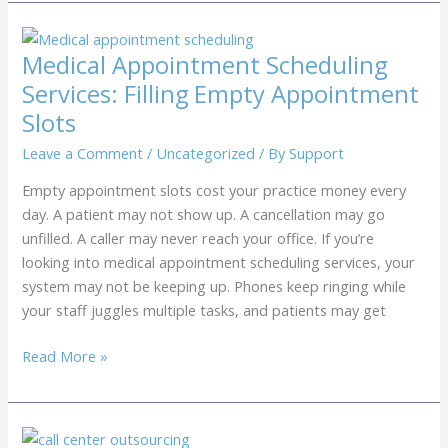
Show
Reduction
Services:
Medical Appointment Scheduling
Reduction
Services: Filling Empty Appointment
Through
Slots
Patient
Recalls
Leave a Comment
/
Uncategorized
/ By
Support
Empty appointment slots cost your practice money every
day. A patient may not show up. A cancellation may go
unfilled. A caller may never reach your office. If you’re
looking into medical appointment scheduling services, your
system may not be keeping up. Phones keep ringing while
your staff juggles multiple tasks, and patients may get
Medical
Read More »
Appointment
Scheduling
Services: