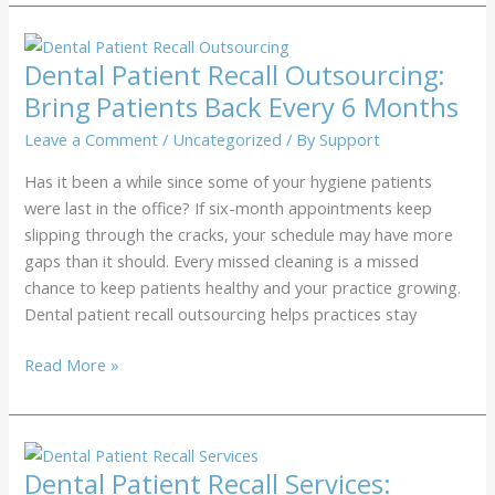
Recall
Services:
Getting
Dental Patient Recall Outsourcing:
Patients
Bring Patients Back Every 6 Months
Back
for
Leave a Comment
/
Uncategorized
/ By
Support
Exams
Has it been a while since some of your hygiene patients
were last in the office? If six-month appointments keep
slipping through the cracks, your schedule may have more
gaps than it should. Every missed cleaning is a missed
chance to keep patients healthy and your practice growing.
Dental patient recall outsourcing helps practices stay
Dental
Read More »
Patient
Recall
Outsourcing:
Bring
Dental Patient Recall Services: